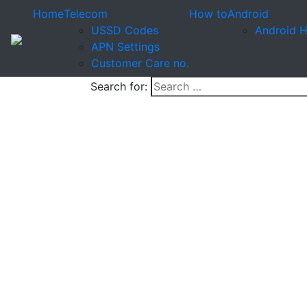
Home
Telecom
How to
Android
USSD Codes
Android 
APN Settings
Customer Care no.
Search for: