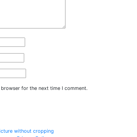
 browser for the next time I comment.
picture without cropping