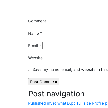
Comment
Name
*
Email
*
Website
Save my name, email, and website in this
Post navigation
Published in
Set whatsApp full size Profile 