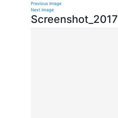
Previous Image
Next Image
Screenshot_201