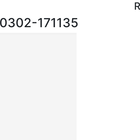
R
70302-171135