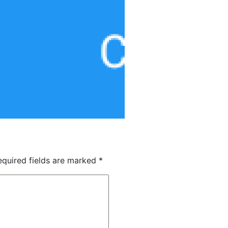
quired fields are marked
*