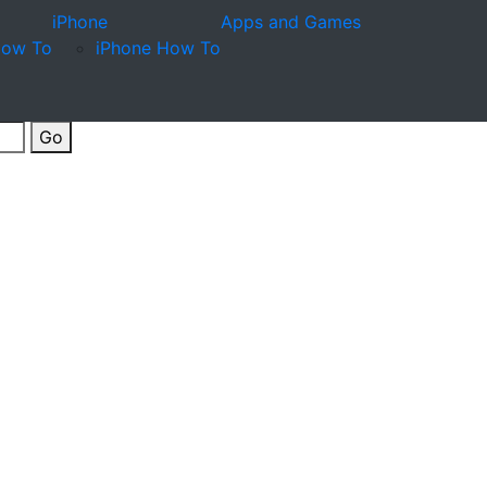
iPhone
Apps and Games
How To
iPhone How To
Go