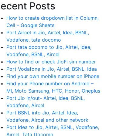
ecent Posts
How to create dropdown list in Column,
Cell – Google Sheets
Port Aircel in Jio, Airtel, Idea, BSNL,
Vodafone, tata docomo
Port tata docomo to Jio, Airtel, Idea,
Vodafone, BSNL, Aircel
How to find or check JioFi sim number
Port Vodafone in Jio, Airtel, BSNL, Idea
Find your own mobile number on iPhone
Find your Phone number on Android –
MI, Moto Samsung, HTC, Honor, Oneplus
Port Jio in/out- Airtel, Idea, BSNL,
Vodafone, Aircel
Port BSNL into Jio, Airtel, Idea,
Vodafone, Aircel and other network.
Port Idea to Jio, Airtel, BSNL, Vodafone,
Aircel, Tata Docomo