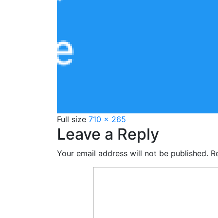
Full size
710 × 265
Leave a Reply
Your email address will not be published.
Re