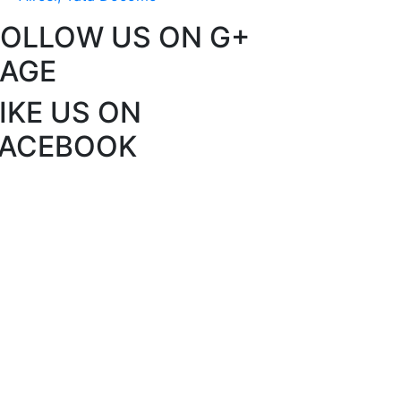
FOLLOW US ON G+
PAGE
IKE US ON
FACEBOOK