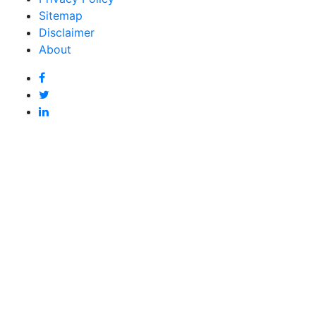
Sitemap
Disclaimer
About