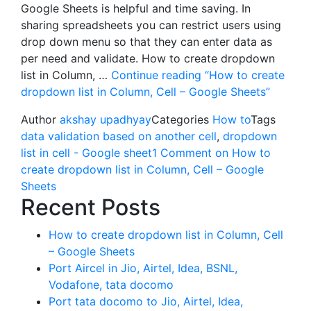
Google Sheets is helpful and time saving. In
sharing spreadsheets you can restrict users using
drop down menu so that they can enter data as
per need and validate. How to create dropdown
list in Column, …
Continue reading
“How to create
dropdown list in Column, Cell – Google Sheets”
Author
akshay upadhyay
Categories
How to
Tags
data validation based on another cell
,
dropdown
list in cell - Google sheet
1 Comment
on How to
create dropdown list in Column, Cell – Google
Sheets
Recent Posts
How to create dropdown list in Column, Cell
– Google Sheets
Port Aircel in Jio, Airtel, Idea, BSNL,
Vodafone, tata docomo
Port tata docomo to Jio, Airtel, Idea,