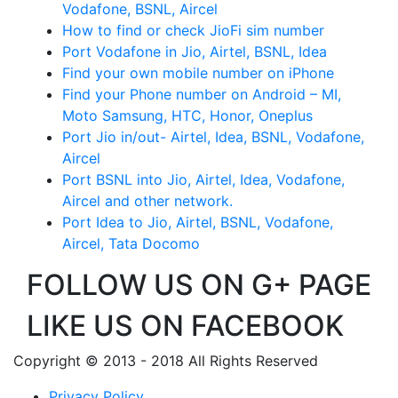
Vodafone, BSNL, Aircel
How to find or check JioFi sim number
Port Vodafone in Jio, Airtel, BSNL, Idea
Find your own mobile number on iPhone
Find your Phone number on Android – MI,
Moto Samsung, HTC, Honor, Oneplus
Port Jio in/out- Airtel, Idea, BSNL, Vodafone,
Aircel
Port BSNL into Jio, Airtel, Idea, Vodafone,
Aircel and other network.
Port Idea to Jio, Airtel, BSNL, Vodafone,
Aircel, Tata Docomo
FOLLOW US ON G+ PAGE
LIKE US ON FACEBOOK
Copyright © 2013 - 2018 All Rights Reserved
Privacy Policy