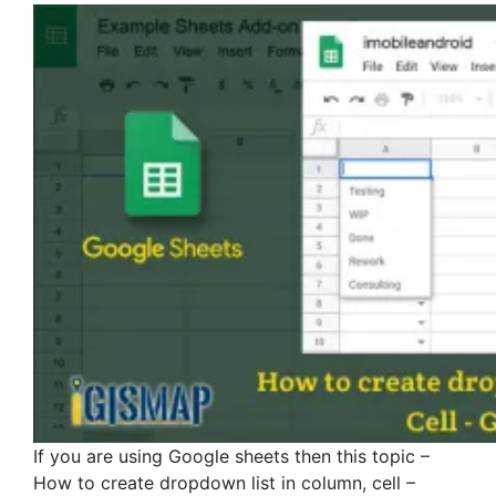
If you are using Google sheets then this topic –
How to create dropdown list in column, cell –