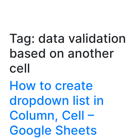
Tag:
data validation
based on another
cell
How to create
dropdown list in
Column, Cell –
Google Sheets