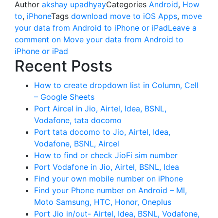
Author
akshay upadhyay
Categories
Android
,
How
to
,
iPhone
Tags
download move to iOS Apps
,
move
your data from Android to iPhone or iPad
Leave a
comment
on Move your data from Android to
iPhone or iPad
Recent Posts
How to create dropdown list in Column, Cell
– Google Sheets
Port Aircel in Jio, Airtel, Idea, BSNL,
Vodafone, tata docomo
Port tata docomo to Jio, Airtel, Idea,
Vodafone, BSNL, Aircel
How to find or check JioFi sim number
Port Vodafone in Jio, Airtel, BSNL, Idea
Find your own mobile number on iPhone
Find your Phone number on Android – MI,
Moto Samsung, HTC, Honor, Oneplus
Port Jio in/out- Airtel, Idea, BSNL, Vodafone,