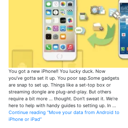
You got a new iPhone!! You lucky duck. Now
you’ve gotta set it up. You poor sap.Some gadgets
are snap to set up. Things like a set-top box or
streaming dongle are plug-and-play. But others
require a bit more … thought. Don’t sweat it. We’re
here to help with handy guides to setting up. In …
Continue reading
“Move your data from Android to
iPhone or iPad”