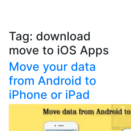
Tag:
download
move to iOS Apps
Move your data
from Android to
iPhone or iPad