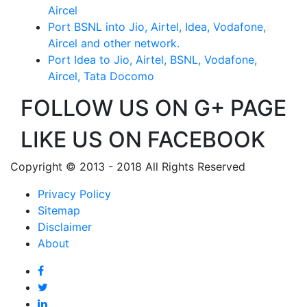
Aircel
Port BSNL into Jio, Airtel, Idea, Vodafone,
Aircel and other network.
Port Idea to Jio, Airtel, BSNL, Vodafone,
Aircel, Tata Docomo
FOLLOW US ON G+ PAGE
LIKE US ON FACEBOOK
Copyright © 2013 - 2018 All Rights Reserved
Privacy Policy
Sitemap
Disclaimer
About