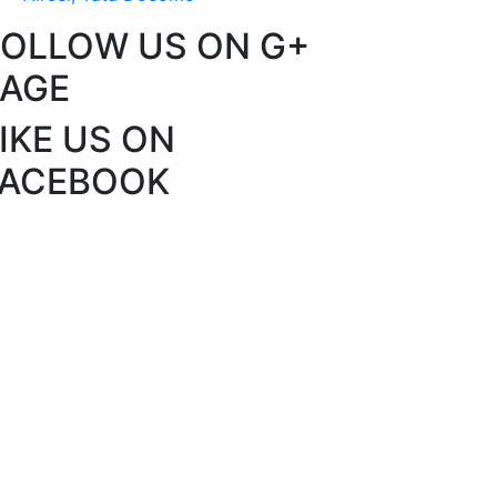
FOLLOW US ON G+
PAGE
IKE US ON
FACEBOOK