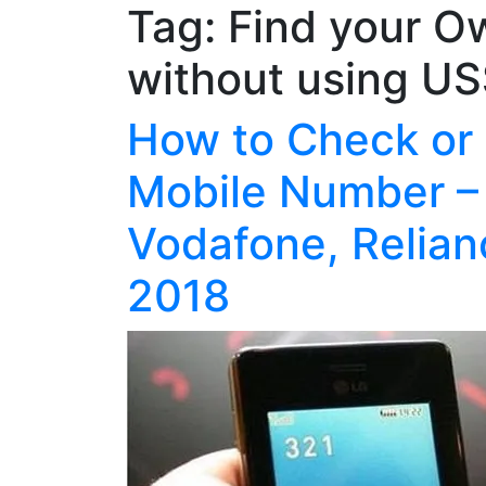
Tag:
Find your O
without using U
How to Check or
Mobile Number – 
Vodafone, Relian
2018