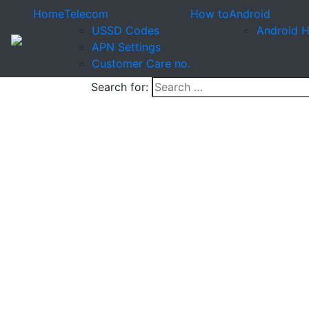
Home
Telecom
How to
Android
USSD Codes
Android 
APN Settings
Customer Care no.
Search for: