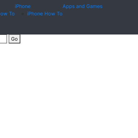
iPhone
Apps and Games
How To
iPhone How To
Go