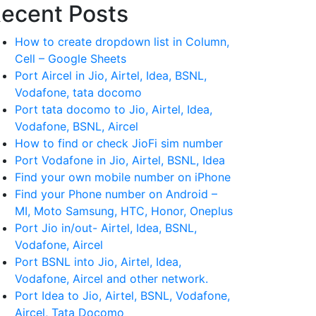
ecent Posts
How to create dropdown list in Column,
Cell – Google Sheets
Port Aircel in Jio, Airtel, Idea, BSNL,
Vodafone, tata docomo
Port tata docomo to Jio, Airtel, Idea,
Vodafone, BSNL, Aircel
How to find or check JioFi sim number
Port Vodafone in Jio, Airtel, BSNL, Idea
Find your own mobile number on iPhone
Find your Phone number on Android –
MI, Moto Samsung, HTC, Honor, Oneplus
Port Jio in/out- Airtel, Idea, BSNL,
Vodafone, Aircel
Port BSNL into Jio, Airtel, Idea,
Vodafone, Aircel and other network.
Port Idea to Jio, Airtel, BSNL, Vodafone,
Aircel, Tata Docomo