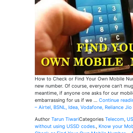
How to Check or Find Your Own Mobile Num
new number. Of course, everyone can’t mug
meantime, if anyone one asks for our mobil
embarrassing for us if we …
Continue readi
– Airtel, BSNL, Idea, Vodafone, Reliance Ji
Author
Tarun Tiwari
Categories
Telecom
,
US
without using USSD codes.
,
Know your Mob