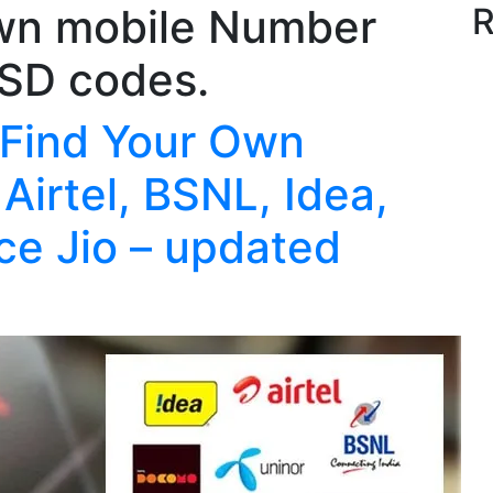
wn mobile Number
R
SSD codes.
 Find Your Own
Airtel, BSNL, Idea,
ce Jio – updated