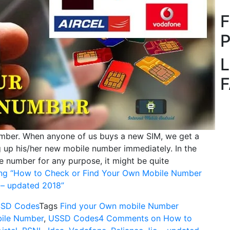
L
ber. When anyone of us buys a new SIM, we get a
 up his/her new mobile number immediately. In the
e number for any purpose, it might be quite
ng
“How to Check or Find Your Own Mobile Number
o – updated 2018”
SD Codes
Tags
Find your Own mobile Number
ile Number
,
USSD Codes
4 Comments
on How to