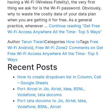
having a Wi-Fi (Wireless Fidelity), the very first
thing we ask for is the Wi-Fi password. Obviously,
why to waste the costly data of your data plan
when you are getting it for free. As a general
practice, whenever …
Continue reading
“Get Free
Wi-Fi Access Anywhere All the Time- Top 5 Ways”
Author
Tarun Tiwari
Categories
How to
Tags
Free
Wi-Fi Android
,
Free Wi-Fi Zone
2 Comments
on Get
Free Wi-Fi Access Anywhere All the Time- Top 5
Ways
Recent Posts
How to create dropdown list in Column, Cell
– Google Sheets
Port Aircel in Jio, Airtel, Idea, BSNL,
Vodafone, tata docomo
Port tata docomo to Jio, Airtel, Idea,
Vodafone, BSNL, Aircel