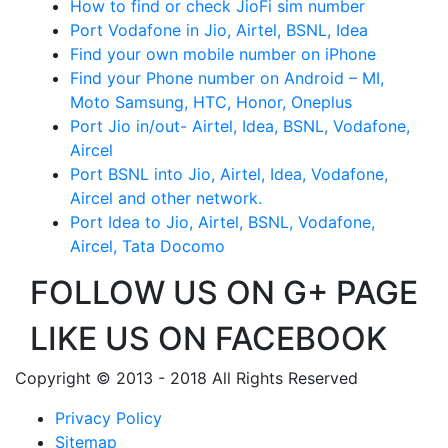
How to find or check JioFi sim number
Port Vodafone in Jio, Airtel, BSNL, Idea
Find your own mobile number on iPhone
Find your Phone number on Android – MI,
Moto Samsung, HTC, Honor, Oneplus
Port Jio in/out- Airtel, Idea, BSNL, Vodafone,
Aircel
Port BSNL into Jio, Airtel, Idea, Vodafone,
Aircel and other network.
Port Idea to Jio, Airtel, BSNL, Vodafone,
Aircel, Tata Docomo
FOLLOW US ON G+ PAGE
LIKE US ON FACEBOOK
Copyright © 2013 - 2018 All Rights Reserved
Privacy Policy
Sitemap