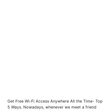
Get Free Wi-Fi Access Anywhere All the Time- Top
5 Ways. Nowadays, whenever we meet a friend