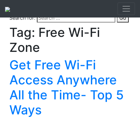
Search for:
Go
Tag:
Free Wi-Fi
Zone
Get Free Wi-Fi
Access Anywhere
All the Time- Top 5
Ways