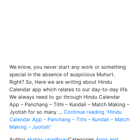
We know, you never start any work or something
special in the absence of auspicious Muhurt.
Right? So, Here we are writing about Hindu
Calendar app which relates to our day-to-day life.
We always need to go through Hindu Calendar
App – Panchang – Tithi – Kundali – Match Making –
Jyotish for so many …
Continue reading
“Hindu
Calendar App – Panchang – Tithi – Kundali – Match
Making – Jyotish”
Author
akshay upadhyay
Categories
Apps and