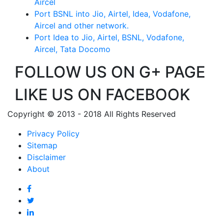
Aircel
Port BSNL into Jio, Airtel, Idea, Vodafone,
Aircel and other network.
Port Idea to Jio, Airtel, BSNL, Vodafone,
Aircel, Tata Docomo
FOLLOW US ON G+ PAGE
LIKE US ON FACEBOOK
Copyright © 2013 - 2018 All Rights Reserved
Privacy Policy
Sitemap
Disclaimer
About