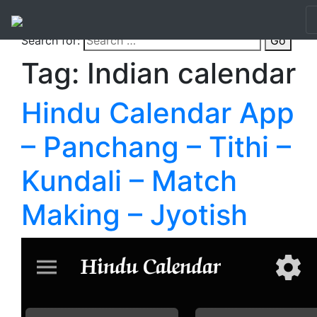
Search for:
Go
Tag:
Indian calendar
Hindu Calendar App
– Panchang – Tithi –
Kundali – Match
Making – Jyotish