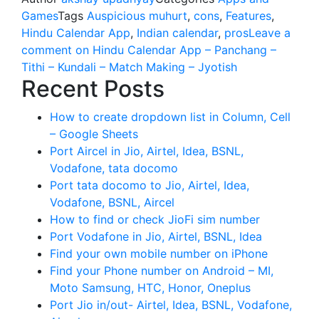
Games
Tags
Auspicious muhurt
,
cons
,
Features
,
Hindu Calendar App
,
Indian calendar
,
pros
Leave a
comment
on Hindu Calendar App – Panchang –
Tithi – Kundali – Match Making – Jyotish
Recent Posts
How to create dropdown list in Column, Cell
– Google Sheets
Port Aircel in Jio, Airtel, Idea, BSNL,
Vodafone, tata docomo
Port tata docomo to Jio, Airtel, Idea,
Vodafone, BSNL, Aircel
How to find or check JioFi sim number
Port Vodafone in Jio, Airtel, BSNL, Idea
Find your own mobile number on iPhone
Find your Phone number on Android – MI,
Moto Samsung, HTC, Honor, Oneplus
Port Jio in/out- Airtel, Idea, BSNL, Vodafone,