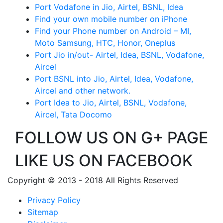
Port Vodafone in Jio, Airtel, BSNL, Idea
Find your own mobile number on iPhone
Find your Phone number on Android – MI,
Moto Samsung, HTC, Honor, Oneplus
Port Jio in/out- Airtel, Idea, BSNL, Vodafone,
Aircel
Port BSNL into Jio, Airtel, Idea, Vodafone,
Aircel and other network.
Port Idea to Jio, Airtel, BSNL, Vodafone,
Aircel, Tata Docomo
FOLLOW US ON G+ PAGE
LIKE US ON FACEBOOK
Copyright © 2013 - 2018 All Rights Reserved
Privacy Policy
Sitemap