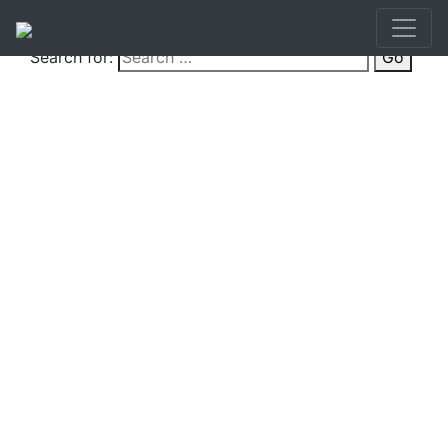
Search for:
Go