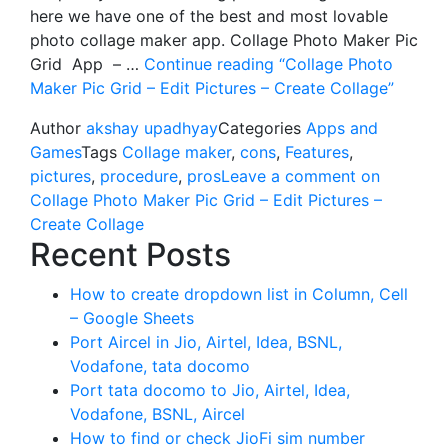
here we have one of the best and most lovable
photo collage maker app. Collage Photo Maker Pic
Grid App – …
Continue reading
“Collage Photo
Maker Pic Grid – Edit Pictures – Create Collage”
Author
akshay upadhyay
Categories
Apps and
Games
Tags
Collage maker
,
cons
,
Features
,
pictures
,
procedure
,
pros
Leave a comment
on
Collage Photo Maker Pic Grid – Edit Pictures –
Create Collage
Recent Posts
How to create dropdown list in Column, Cell
– Google Sheets
Port Aircel in Jio, Airtel, Idea, BSNL,
Vodafone, tata docomo
Port tata docomo to Jio, Airtel, Idea,
Vodafone, BSNL, Aircel
How to find or check JioFi sim number