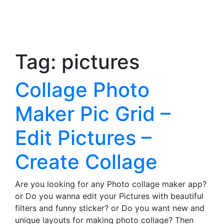
Tag:
pictures
Collage Photo
Maker Pic Grid –
Edit Pictures –
Create Collage
Are you looking for any Photo collage maker app?
or Do you wanna edit your Pictures with beautiful
filters and funny sticker? or Do you want new and
unique layouts for making photo collage? Then