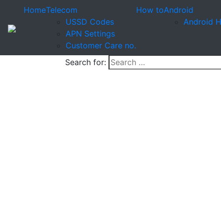
Home
Telecom
How to
Android
USSD Codes
Android 
APN Settings
Customer Care no.
Search for: