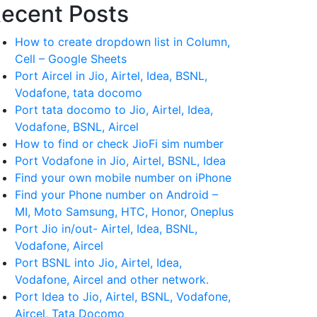
ecent Posts
How to create dropdown list in Column,
Cell – Google Sheets
Port Aircel in Jio, Airtel, Idea, BSNL,
Vodafone, tata docomo
Port tata docomo to Jio, Airtel, Idea,
Vodafone, BSNL, Aircel
How to find or check JioFi sim number
Port Vodafone in Jio, Airtel, BSNL, Idea
Find your own mobile number on iPhone
Find your Phone number on Android –
MI, Moto Samsung, HTC, Honor, Oneplus
Port Jio in/out- Airtel, Idea, BSNL,
Vodafone, Aircel
Port BSNL into Jio, Airtel, Idea,
Vodafone, Aircel and other network.
Port Idea to Jio, Airtel, BSNL, Vodafone,
Aircel, Tata Docomo