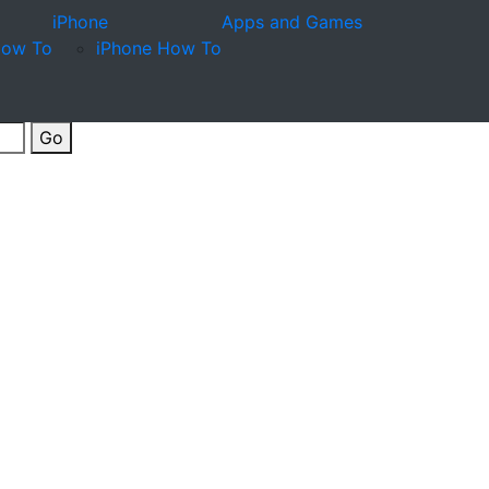
iPhone
Apps and Games
How To
iPhone How To
Go