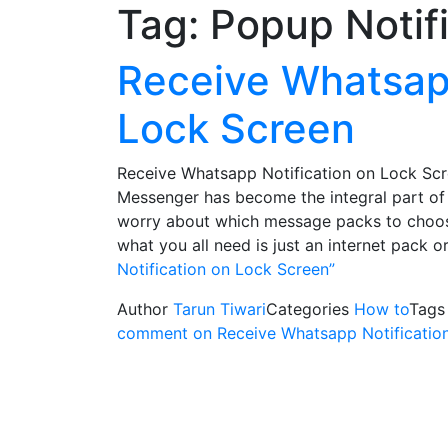
Tag:
Popup Notif
Receive Whatsapp
Lock Screen
Receive Whatsapp Notification on Lock Scre
Messenger has become the integral part of 
worry about which message packs to choos
what you all need is just an internet pack 
Notification on Lock Screen”
Author
Tarun Tiwari
Categories
How to
Tag
comment
on Receive Whatsapp Notificatio