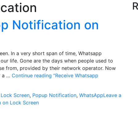
ication
R
 Notification on
en. In a very short span of time, Whatsapp
our life. Gone are the days when people used to
e from, provided by their network operator. Now
or a …
Continue reading
“Receive Whatsapp
s
Lock Screen
,
Popup Notification
,
WhatsApp
Leave a
n on Lock Screen