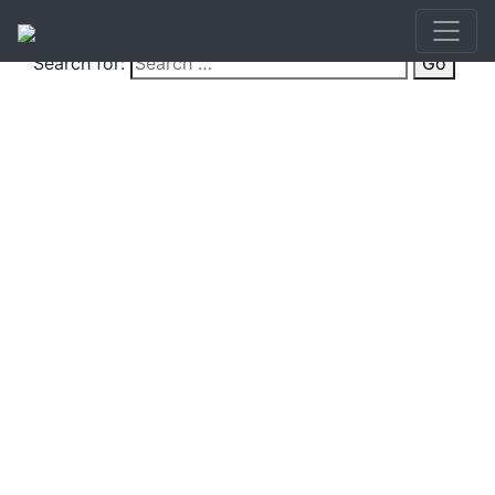
Search for:
Go