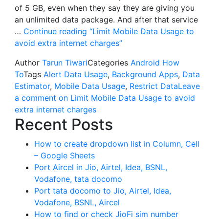
of 5 GB, even when they say they are giving you
an unlimited data package. And after that service
…
Continue reading
“Limit Mobile Data Usage to
avoid extra internet charges”
Author
Tarun Tiwari
Categories
Android How
To
Tags
Alert Data Usage
,
Background Apps
,
Data
Estimator
,
Mobile Data Usage
,
Restrict Data
Leave
a comment
on Limit Mobile Data Usage to avoid
extra internet charges
Recent Posts
How to create dropdown list in Column, Cell
– Google Sheets
Port Aircel in Jio, Airtel, Idea, BSNL,
Vodafone, tata docomo
Port tata docomo to Jio, Airtel, Idea,
Vodafone, BSNL, Aircel
How to find or check JioFi sim number