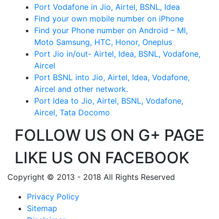
Port Vodafone in Jio, Airtel, BSNL, Idea
Find your own mobile number on iPhone
Find your Phone number on Android – MI,
Moto Samsung, HTC, Honor, Oneplus
Port Jio in/out- Airtel, Idea, BSNL, Vodafone,
Aircel
Port BSNL into Jio, Airtel, Idea, Vodafone,
Aircel and other network.
Port Idea to Jio, Airtel, BSNL, Vodafone,
Aircel, Tata Docomo
FOLLOW US ON G+ PAGE
LIKE US ON FACEBOOK
Copyright © 2013 - 2018 All Rights Reserved
Privacy Policy
Sitemap