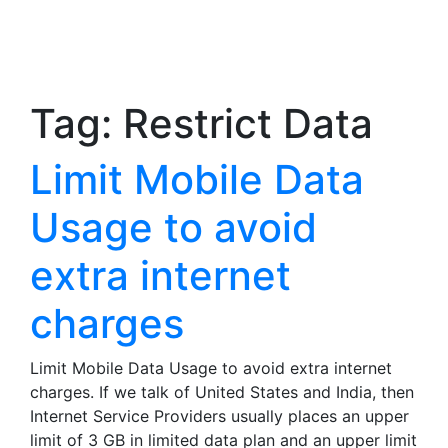
Tag:
Restrict Data
Limit Mobile Data
Usage to avoid
extra internet
charges
Limit Mobile Data Usage to avoid extra internet
charges. If we talk of United States and India, then
Internet Service Providers usually places an upper
limit of 3 GB in limited data plan and an upper limit