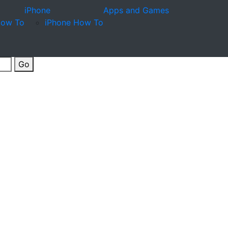
iPhone
Apps and Games
How To
iPhone How To
Go