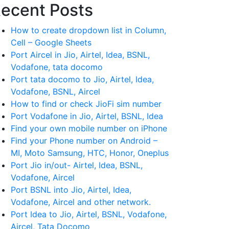
ecent Posts
How to create dropdown list in Column,
Cell – Google Sheets
Port Aircel in Jio, Airtel, Idea, BSNL,
Vodafone, tata docomo
Port tata docomo to Jio, Airtel, Idea,
Vodafone, BSNL, Aircel
How to find or check JioFi sim number
Port Vodafone in Jio, Airtel, BSNL, Idea
Find your own mobile number on iPhone
Find your Phone number on Android –
MI, Moto Samsung, HTC, Honor, Oneplus
Port Jio in/out- Airtel, Idea, BSNL,
Vodafone, Aircel
Port BSNL into Jio, Airtel, Idea,
Vodafone, Aircel and other network.
Port Idea to Jio, Airtel, BSNL, Vodafone,
Aircel, Tata Docomo