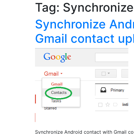
Tag:
Synchronize
Synchronize Andr
Gmail contact u
Synchronize Android contact with Gmail co