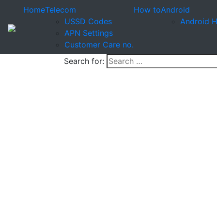
Home
Telecom
How to
Android
USSD Codes
Android 
APN Settings
Customer Care no.
Search for: