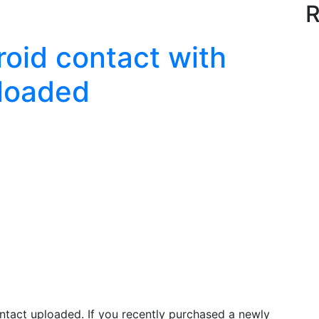
R
oid contact with
ploaded
ntact uploaded. If you recently purchased a newly