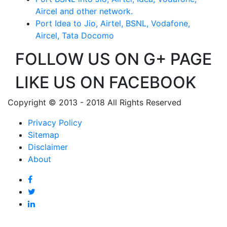
Aircel and other network.
Port Idea to Jio, Airtel, BSNL, Vodafone,
Aircel, Tata Docomo
FOLLOW US ON G+ PAGE
LIKE US ON FACEBOOK
Copyright © 2013 - 2018 All Rights Reserved
Privacy Policy
Sitemap
Disclaimer
About