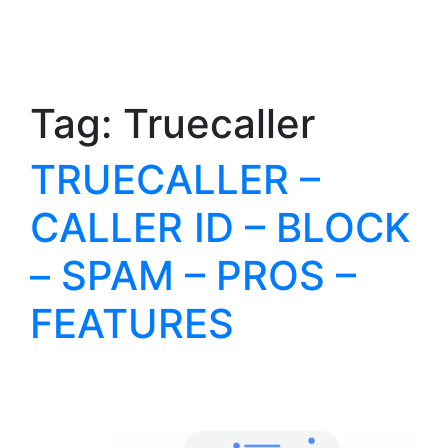
Tag:
Truecaller
TRUECALLER –
CALLER ID – BLOCK
– SPAM – PROS –
FEATURES