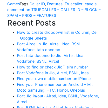
Games
Tags
Caller ID
,
Features
,
Truecaller
Leave a
comment
on TRUECALLER – CALLER ID – BLOCK –
SPAM – PROS – FEATURES
Recent Posts
How to create dropdown list in Column, Cell
– Google Sheets
Port Aircel in Jio, Airtel, Idea, BSNL,
Vodafone, tata docomo
Port tata docomo to Jio, Airtel, Idea,
Vodafone, BSNL, Aircel
How to find or check JioFi sim number
Port Vodafone in Jio, Airtel, BSNL, Idea
Find your own mobile number on iPhone
Find your Phone number on Android – MI,
Moto Samsung, HTC, Honor, Oneplus
Port Jio in/out- Airtel, Idea, BSNL, Vodafone,
Aircel
Port BSNL into Jio, Airtel, Idea, Vodafone,