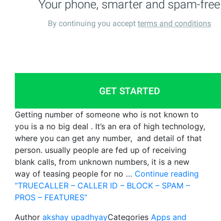
Getting number of someone who is not known to
you is a no big deal . It’s an era of high technology,
where you can get any number, and detail of that
person. usually people are fed up of receiving
blank calls, from unknown numbers, it is a new
way of teasing people for no …
Continue reading
“TRUECALLER – CALLER ID – BLOCK – SPAM –
PROS – FEATURES”
Author
akshay upadhyay
Categories
Apps and