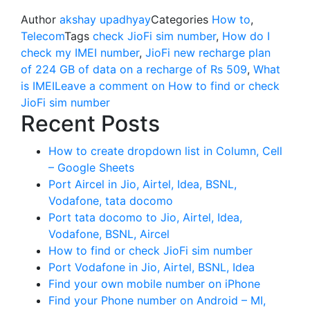
Author
akshay upadhyay
Categories
How to
,
Telecom
Tags
check JioFi sim number
,
How do I
check my IMEI number
,
JioFi new recharge plan
of 224 GB of data on a recharge of Rs 509
,
What
is IMEI
Leave a comment
on How to find or check
JioFi sim number
Recent Posts
How to create dropdown list in Column, Cell
– Google Sheets
Port Aircel in Jio, Airtel, Idea, BSNL,
Vodafone, tata docomo
Port tata docomo to Jio, Airtel, Idea,
Vodafone, BSNL, Aircel
How to find or check JioFi sim number
Port Vodafone in Jio, Airtel, BSNL, Idea
Find your own mobile number on iPhone
Find your Phone number on Android – MI,