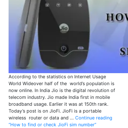
According to the statistics on Internet Usage
World Wideover half of the world’s population is
now online. In India Jio is the digital revolution of
telecom industry. Jio made India first in mobile
broadband usage. Earlier it was at 150th rank.
Today’s post is on JioFi. JioFi is a portable
wireless router or data and …
Continue reading
“How to find or check JioFi sim number”