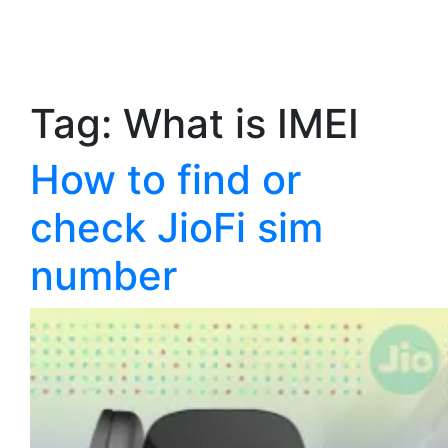
Tag:
What is IMEI
How to find or
check JioFi sim
number