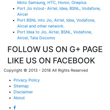
Moto Samsung, HTC, Honor, Oneplus
Port Jio in/out- Airtel, Idea, BSNL, Vodafone,
Aircel
Port BSNL into Jio, Airtel, Idea, Vodafone,
Aircel and other network.
Port Idea to Jio, Airtel, BSNL, Vodafone,
Aircel, Tata Docomo
FOLLOW US ON G+ PAGE
LIKE US ON FACEBOOK
Copyright © 2013 - 2018 All Rights Reserved
Privacy Policy
Sitemap
Disclaimer
About