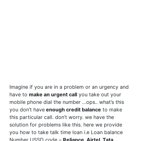
Imagine if you are in a problem or an urgency and
have to
make an urgent call
you take out your
mobile phone dial the number …ops.. what’s this
you don’t have
enough credit balance
to make
this particular call. don’t worry. we have the
solution for problems like this. here we provide
you how to take talk time loan i.e Loan balance
Number USSD code –
Reliance, Airtel, Tata