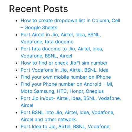
Recent Posts
How to create dropdown list in Column, Cell
– Google Sheets
Port Aircel in Jio, Airtel, Idea, BSNL,
Vodafone, tata docomo
Port tata docomo to Jio, Airtel, Idea,
Vodafone, BSNL, Aircel
How to find or check JioFi sim number
Port Vodafone in Jio, Airtel, BSNL, Idea
Find your own mobile number on iPhone
Find your Phone number on Android – MI,
Moto Samsung, HTC, Honor, Oneplus
Port Jio in/out- Airtel, Idea, BSNL, Vodafone,
Aircel
Port BSNL into Jio, Airtel, Idea, Vodafone,
Aircel and other network.
Port Idea to Jio, Airtel, BSNL, Vodafone,