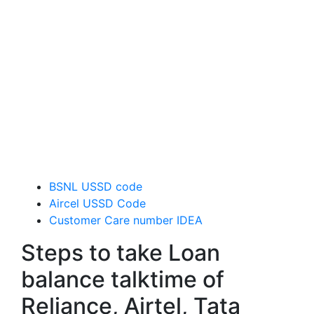
BSNL USSD code
Aircel USSD Code
Customer Care number IDEA
Steps to take Loan
balance talktime of
Reliance, Airtel, Tata