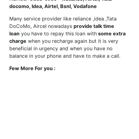
docomo, Idea, Airtel, Bsnl, Vodafone
Many service provider like reliance ,idea ,Tata
DoCoMo, Aircel nowadays
provide talk time
loan
you have to repay this loan with
some extra
charge
when you recharge again but it is very
beneficial in urgency and when you have no
balance in your phone and have to make a call.
Few More For you :