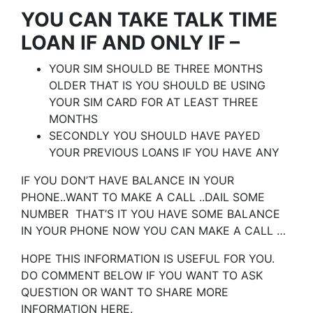
YOU CAN TAKE TALK TIME
LOAN IF AND ONLY IF –
YOUR SIM SHOULD BE THREE MONTHS
OLDER THAT IS YOU SHOULD BE USING
YOUR SIM CARD FOR AT LEAST THREE
MONTHS
SECONDLY YOU SHOULD HAVE PAYED
YOUR PREVIOUS LOANS IF YOU HAVE ANY
IF YOU DON’T HAVE BALANCE IN YOUR
PHONE..WANT TO MAKE A CALL ..DAIL SOME
NUMBER THAT’S IT YOU HAVE SOME BALANCE
IN YOUR PHONE NOW YOU CAN MAKE A CALL …
HOPE THIS INFORMATION IS USEFUL FOR YOU.
DO COMMENT BELOW IF YOU WANT TO ASK
QUESTION OR WANT TO SHARE MORE
INFORMATION HERE.