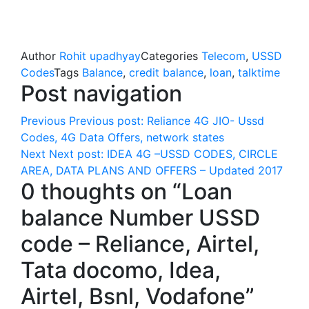
Author
Rohit upadhyay
Categories
Telecom
,
USSD
Codes
Tags
Balance
,
credit balance
,
loan
,
talktime
Post navigation
Previous
Previous post:
Reliance 4G JIO- Ussd
Codes, 4G Data Offers, network states
Next
Next post:
IDEA 4G –USSD CODES, CIRCLE
AREA, DATA PLANS AND OFFERS – Updated 2017
0 thoughts on “Loan
balance Number USSD
code – Reliance, Airtel,
Tata docomo, Idea,
Airtel, Bsnl, Vodafone”