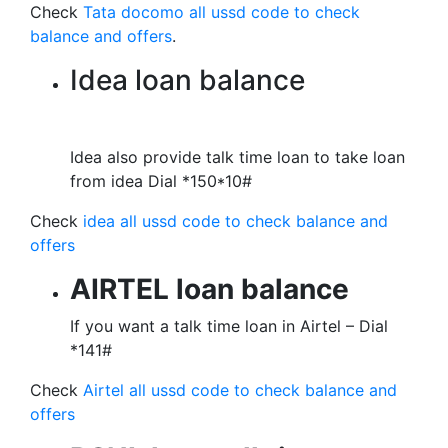
Check
Tata docomo all ussd code to check
balance and offers
.
Idea loan balance
Idea also provide talk time loan to take loan
from idea Dial *150*10#
Check
idea all ussd code to check balance and
offers
AIRTEL loan balance
If you want a talk time loan in Airtel – Dial
*141#
Check
Airtel all ussd code to check balance and
offers