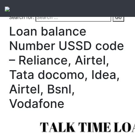
Search for:
Go
Loan balance
Number USSD code
– Reliance, Airtel,
Tata docomo, Idea,
Airtel, Bsnl,
Vodafone