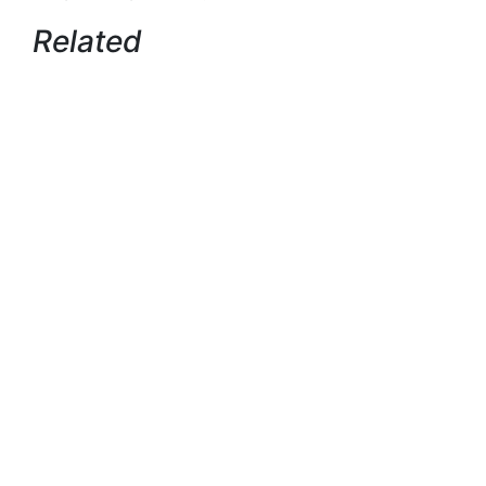
Related