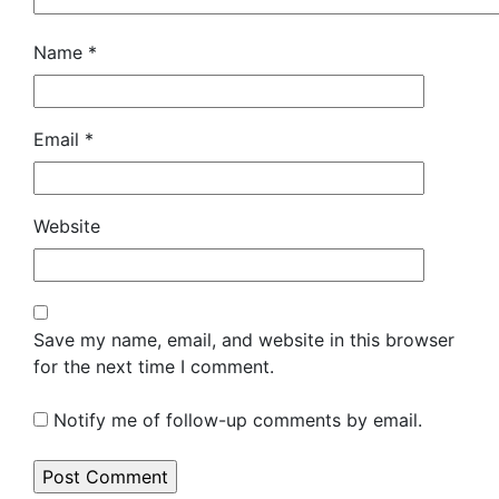
Name
*
Email
*
Website
Save my name, email, and website in this browser
for the next time I comment.
Notify me of follow-up comments by email.