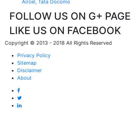
Aircel, Tata Docomo
FOLLOW US ON G+ PAGE
LIKE US ON FACEBOOK
Copyright © 2013 - 2018 All Rights Reserved
Privacy Policy
Sitemap
Disclaimer
About