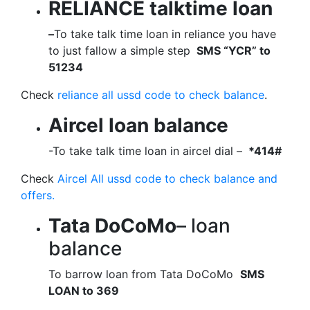
RELIANCE talktime loan
–
To take talk time loan in reliance you have
to just fallow a simple step
SMS “YCR” to
51234
Check
reliance all ussd code to check balance
.
Aircel loan balance
-To take talk time loan in aircel dial –
*414#
Check
Aircel All ussd code to check balance and
offers.
Tata DoCoMo
– loan
balance
To barrow loan from Tata DoCoMo
SMS
LOAN to 369