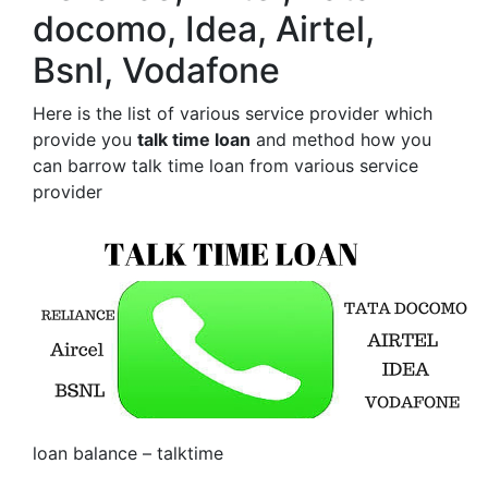
docomo, Idea, Airtel,
Bsnl, Vodafone
Here is the list of various service provider which
provide you
talk time loan
and method how you
can barrow talk time loan from various service
provider
loan balance – talktime