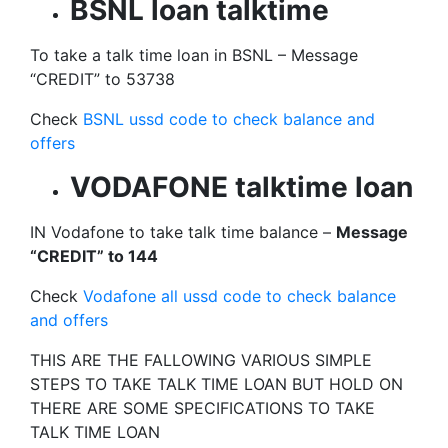
BSNL loan talktime
To take a talk time loan in BSNL – Message
“CREDIT” to 53738
Check
BSNL ussd code to check balance and
offers
VODAFONE talktime loan
IN Vodafone to take talk time balance –
Message
“CREDIT” to 144
Check
Vodafone all ussd code to check balance
and offers
THIS ARE THE FALLOWING VARIOUS SIMPLE
STEPS TO TAKE TALK TIME LOAN BUT HOLD ON
THERE ARE SOME SPECIFICATIONS TO TAKE
TALK TIME LOAN