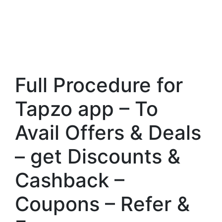
Full Procedure for
Tapzo app – To
Avail Offers & Deals
– get Discounts &
Cashback –
Coupons – Refer &