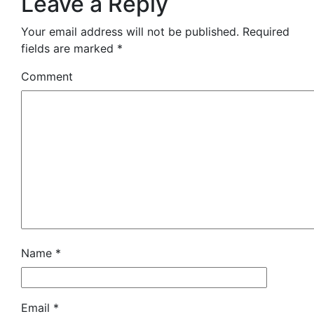
Leave a Reply
Your email address will not be published.
Required
fields are marked
*
Comment
Name
*
Email
*