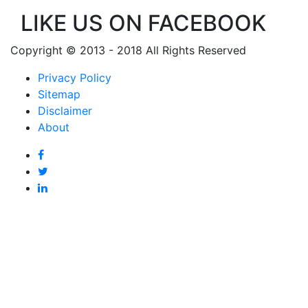
LIKE US ON FACEBOOK
Copyright © 2013 - 2018 All Rights Reserved
Privacy Policy
Sitemap
Disclaimer
About