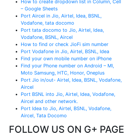
How to create dropdown list in Column, Cell
– Google Sheets
Port Aircel in Jio, Airtel, Idea, BSNL,
Vodafone, tata docomo
Port tata docomo to Jio, Airtel, Idea,
Vodafone, BSNL, Aircel
How to find or check JioFi sim number
Port Vodafone in Jio, Airtel, BSNL, Idea
Find your own mobile number on iPhone
Find your Phone number on Android – MI,
Moto Samsung, HTC, Honor, Oneplus
Port Jio in/out- Airtel, Idea, BSNL, Vodafone,
Aircel
Port BSNL into Jio, Airtel, Idea, Vodafone,
Aircel and other network.
Port Idea to Jio, Airtel, BSNL, Vodafone,
Aircel, Tata Docomo
FOLLOW US ON G+ PAGE