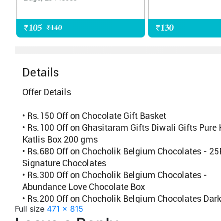
Full size
471 × 815