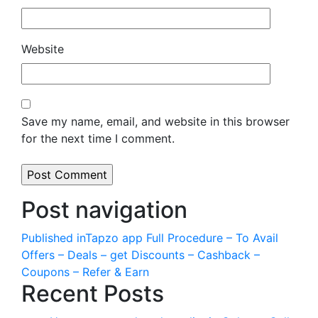
Website
Save my name, email, and website in this browser
for the next time I comment.
Post navigation
Published in
Tapzo app Full Procedure – To Avail
Offers – Deals – get Discounts – Cashback –
Coupons – Refer & Earn
Recent Posts