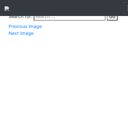
Search for:
Go
Previous Image
Next Image