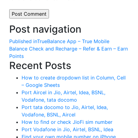
Post navigation
Published in
TrueBalance App – True Mobile
Balance Check and Recharge – Refer & Earn – Earn
Points
Recent Posts
How to create dropdown list in Column, Cell
– Google Sheets
Port Aircel in Jio, Airtel, Idea, BSNL,
Vodafone, tata docomo
Port tata docomo to Jio, Airtel, Idea,
Vodafone, BSNL, Aircel
How to find or check JioFi sim number
Port Vodafone in Jio, Airtel, BSNL, Idea
Find your own mobile number on iPhone