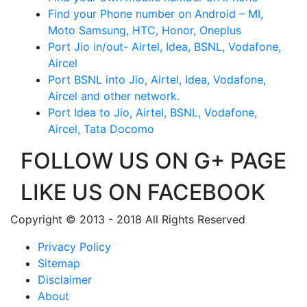
Find your Phone number on Android – MI,
Moto Samsung, HTC, Honor, Oneplus
Port Jio in/out- Airtel, Idea, BSNL, Vodafone,
Aircel
Port BSNL into Jio, Airtel, Idea, Vodafone,
Aircel and other network.
Port Idea to Jio, Airtel, BSNL, Vodafone,
Aircel, Tata Docomo
FOLLOW US ON G+ PAGE
LIKE US ON FACEBOOK
Copyright © 2013 - 2018 All Rights Reserved
Privacy Policy
Sitemap
Disclaimer
About