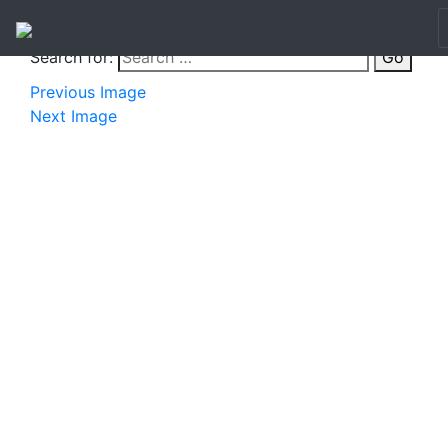
Search for:
Go
Previous Image
Next Image