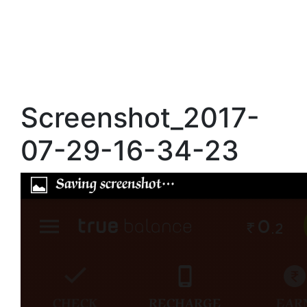
Screenshot_2017-
07-29-16-34-23