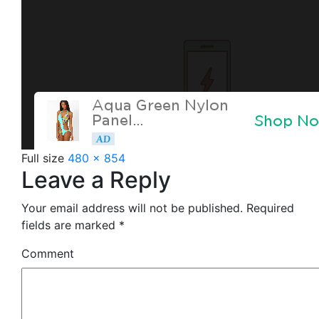
Full size
480 × 854
Leave a Reply
Your email address will not be published.
Required
fields are marked
*
Comment