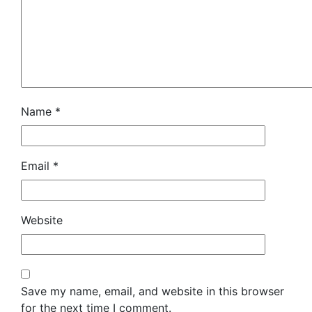
Name
*
Email
*
Website
Save my name, email, and website in this browser
for the next time I comment.