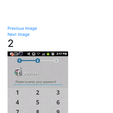
Previous Image
Next Image
2