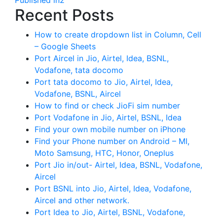
Recent Posts
How to create dropdown list in Column, Cell
– Google Sheets
Port Aircel in Jio, Airtel, Idea, BSNL,
Vodafone, tata docomo
Port tata docomo to Jio, Airtel, Idea,
Vodafone, BSNL, Aircel
How to find or check JioFi sim number
Port Vodafone in Jio, Airtel, BSNL, Idea
Find your own mobile number on iPhone
Find your Phone number on Android – MI,
Moto Samsung, HTC, Honor, Oneplus
Port Jio in/out- Airtel, Idea, BSNL, Vodafone,
Aircel
Port BSNL into Jio, Airtel, Idea, Vodafone,
Aircel and other network.
Port Idea to Jio, Airtel, BSNL, Vodafone,