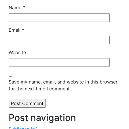
Name
*
Email
*
Website
Save my name, email, and website in this browser
for the next time I comment.
Post navigation
Published in
2