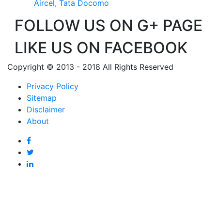
Aircel, Tata Docomo
FOLLOW US ON G+ PAGE
LIKE US ON FACEBOOK
Copyright © 2013 - 2018 All Rights Reserved
Privacy Policy
Sitemap
Disclaimer
About