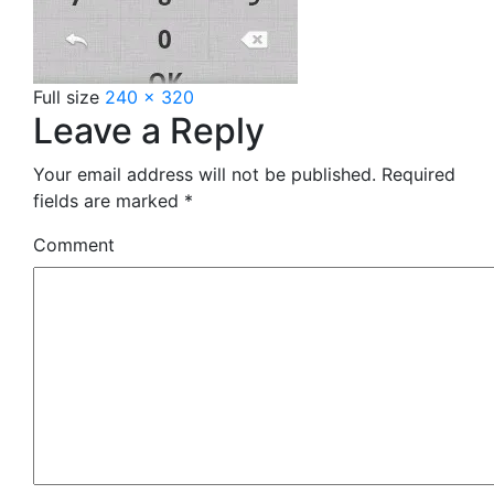
Full size
240 × 320
Leave a Reply
Your email address will not be published.
Required
fields are marked
*
Comment