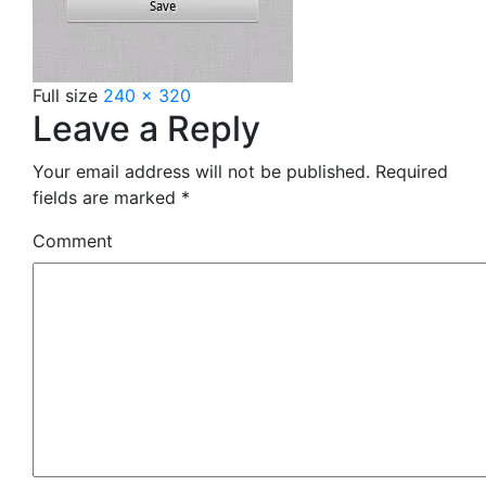
Full size
240 × 320
Leave a Reply
Your email address will not be published.
Required
fields are marked
*
Comment