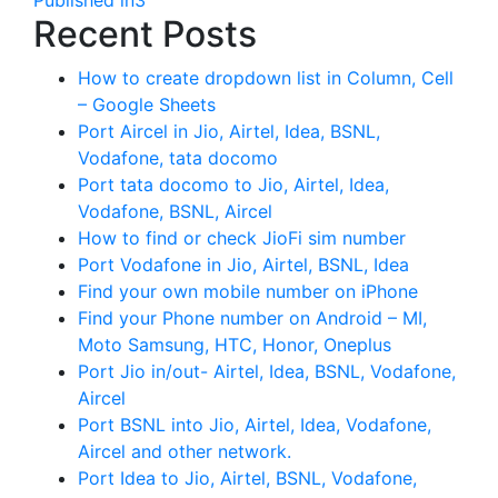
Recent Posts
How to create dropdown list in Column, Cell
– Google Sheets
Port Aircel in Jio, Airtel, Idea, BSNL,
Vodafone, tata docomo
Port tata docomo to Jio, Airtel, Idea,
Vodafone, BSNL, Aircel
How to find or check JioFi sim number
Port Vodafone in Jio, Airtel, BSNL, Idea
Find your own mobile number on iPhone
Find your Phone number on Android – MI,
Moto Samsung, HTC, Honor, Oneplus
Port Jio in/out- Airtel, Idea, BSNL, Vodafone,
Aircel
Port BSNL into Jio, Airtel, Idea, Vodafone,
Aircel and other network.
Port Idea to Jio, Airtel, BSNL, Vodafone,