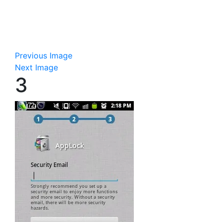
Previous Image
Next Image
3