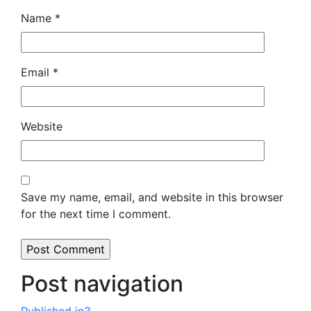
Name
*
Email
*
Website
Save my name, email, and website in this browser
for the next time I comment.
Post navigation
Published in
3