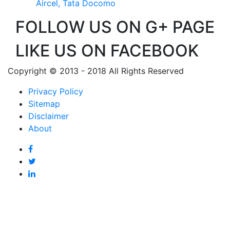
Aircel, Tata Docomo
FOLLOW US ON G+ PAGE
LIKE US ON FACEBOOK
Copyright © 2013 - 2018 All Rights Reserved
Privacy Policy
Sitemap
Disclaimer
About