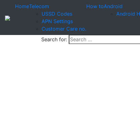
Home
Telecom
How to
Android
USSD Codes
Android 
APN Settings
Customer Care no.
Search for: