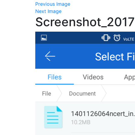
Previous Image
Next Image
Screenshot_201