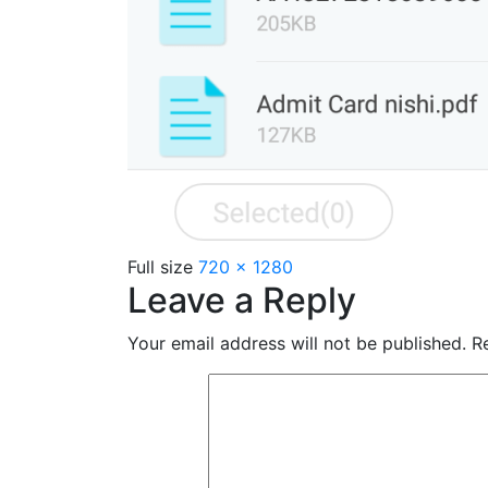
Full size
720 × 1280
Leave a Reply
Your email address will not be published.
Re