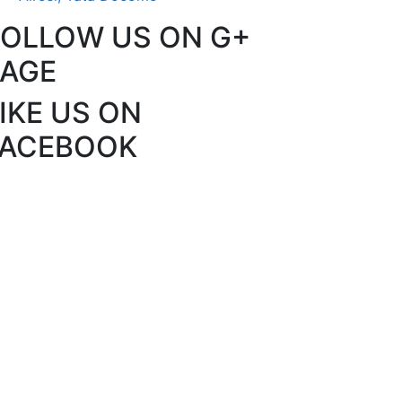
FOLLOW US ON G+
PAGE
IKE US ON
FACEBOOK