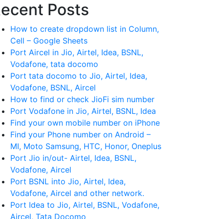
ecent Posts
How to create dropdown list in Column,
Cell – Google Sheets
Port Aircel in Jio, Airtel, Idea, BSNL,
Vodafone, tata docomo
Port tata docomo to Jio, Airtel, Idea,
Vodafone, BSNL, Aircel
How to find or check JioFi sim number
Port Vodafone in Jio, Airtel, BSNL, Idea
Find your own mobile number on iPhone
Find your Phone number on Android –
MI, Moto Samsung, HTC, Honor, Oneplus
Port Jio in/out- Airtel, Idea, BSNL,
Vodafone, Aircel
Port BSNL into Jio, Airtel, Idea,
Vodafone, Aircel and other network.
Port Idea to Jio, Airtel, BSNL, Vodafone,
Aircel, Tata Docomo