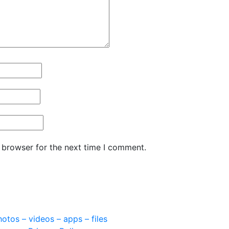
 browser for the next time I comment.
otos – videos – apps – files