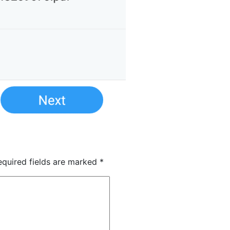
quired fields are marked
*