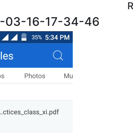
R
7-03-16-17-34-46