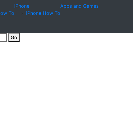
iPhone
Apps and Games
How To
iPhone How To
Go