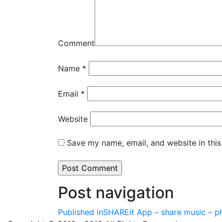
Comment
Name
*
Email
*
Website
Save my name, email, and website in this
Post navigation
Published in
SHAREit App – share music – ph