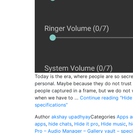
Today is the era, where people are so secret
personal. Maybe because they do not trust 
people captured in a frame, but we do not 
when we have to …
Continue reading
“Hide 
specifications”
Author
akshay upadhyay
Categories
Apps a
apps
,
hide chats
,
Hide it pro
,
Hide music
,
h
Pro – Audio Manager – Gallery vault – speci