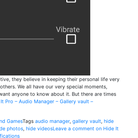
ive, they believe in keeping their personal life very
others. We all have our very special moments,
want anyone to know about it. But there are times
It Pro – Audio Manager – Gallery vault –
nd Games
Tags
audio manager
,
gallery vault
,
hide
ide photos
,
hide videos
Leave a comment
on Hide It
fications