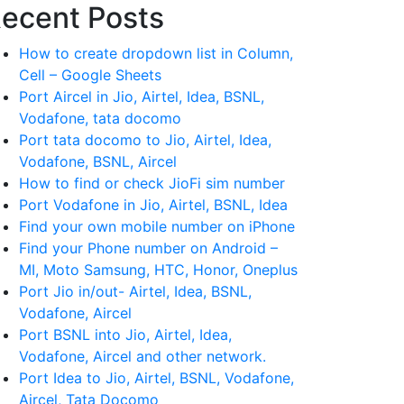
ecent Posts
How to create dropdown list in Column,
Cell – Google Sheets
Port Aircel in Jio, Airtel, Idea, BSNL,
Vodafone, tata docomo
Port tata docomo to Jio, Airtel, Idea,
Vodafone, BSNL, Aircel
How to find or check JioFi sim number
Port Vodafone in Jio, Airtel, BSNL, Idea
Find your own mobile number on iPhone
Find your Phone number on Android –
MI, Moto Samsung, HTC, Honor, Oneplus
Port Jio in/out- Airtel, Idea, BSNL,
Vodafone, Aircel
Port BSNL into Jio, Airtel, Idea,
Vodafone, Aircel and other network.
Port Idea to Jio, Airtel, BSNL, Vodafone,
Aircel, Tata Docomo