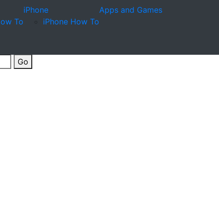
iPhone
Apps and Games
How To
iPhone How To
Go