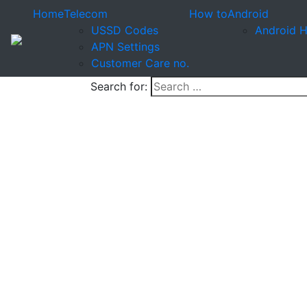
Home
Telecom
How to
Android
USSD Codes
Android 
APN Settings
Customer Care no.
Search for: