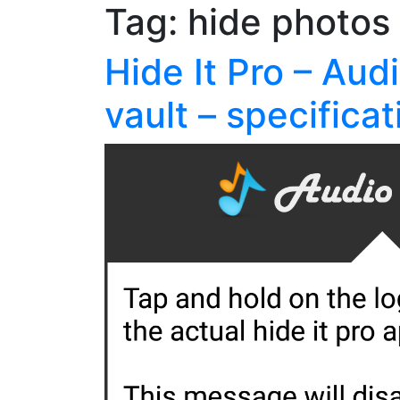
Tag:
hide photos
Hide It Pro – Aud
vault – specificat