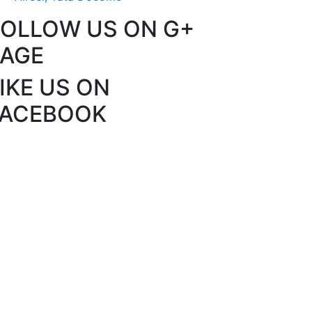
FOLLOW US ON G+
PAGE
IKE US ON
FACEBOOK