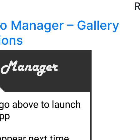
R
io Manager – Gallery
ions