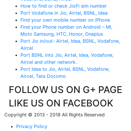
How to find or check JioFi sim number
Port Vodafone in Jio, Airtel, BSNL, Idea
Find your own mobile number on iPhone
Find your Phone number on Android – MI,
Moto Samsung, HTC, Honor, Oneplus
Port Jio in/out- Airtel, Idea, BSNL, Vodafone,
Aircel
Port BSNL into Jio, Airtel, Idea, Vodafone,
Aircel and other network.
Port Idea to Jio, Airtel, BSNL, Vodafone,
Aircel, Tata Docomo
FOLLOW US ON G+ PAGE
LIKE US ON FACEBOOK
Copyright © 2013 - 2018 All Rights Reserved
Privacy Policy