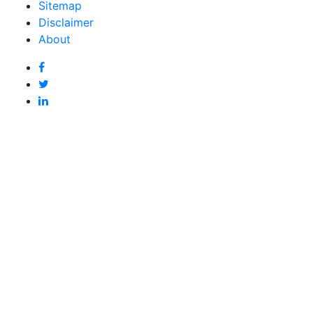
Sitemap
Disclaimer
About