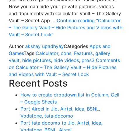
Now you can hide your private pictures, videos
and documents with Calculator Vault – The Gallery
Vault – Secret App …
Continue reading
“Calculator
– The Gallery Vault – Hide Pictures and Videos with
Vault – Secret Lock”
Author
akshay upadhyay
Categories
Apps and
Games
Tags
Calculator
,
cons
,
Features
,
gallery
vault
,
hide pictures
,
hide videos
,
pros
3 Comments
on Calculator – The Gallery Vault – Hide Pictures
and Videos with Vault – Secret Lock
Recent Posts
How to create dropdown list in Column, Cell
– Google Sheets
Port Aircel in Jio, Airtel, Idea, BSNL,
Vodafone, tata docomo
Port tata docomo to Jio, Airtel, Idea,
Vodafone, BSNL, Aircel