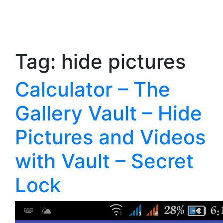
Tag:
hide pictures
Calculator – The
Gallery Vault – Hide
Pictures and Videos
with Vault – Secret
Lock