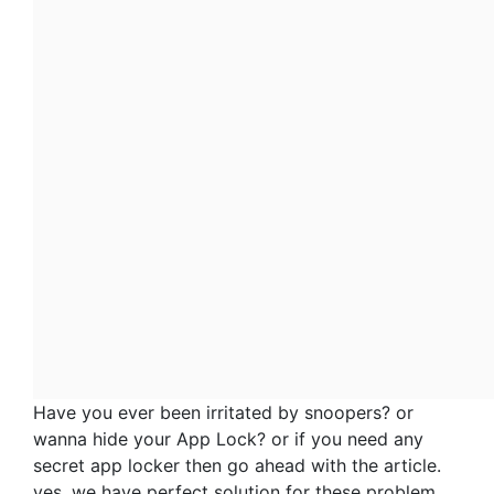
Have you ever been irritated by snoopers? or
wanna hide your App Lock? or if you need any
secret app locker then go ahead with the article.
yes, we have perfect solution for these problem.