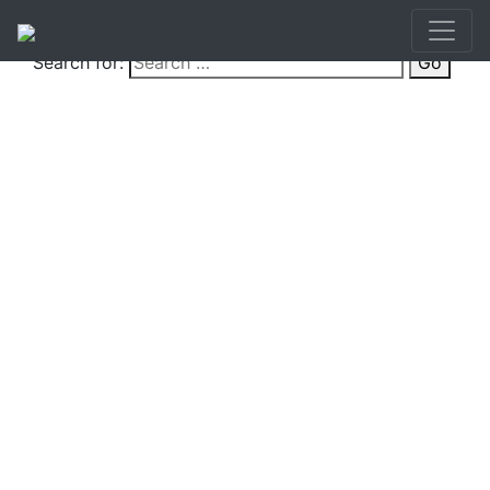
Search for:
Go