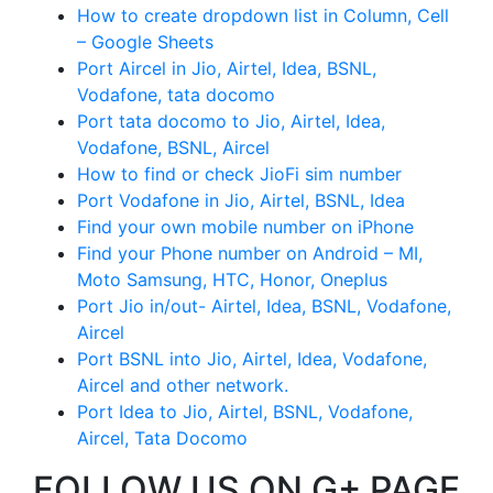
How to create dropdown list in Column, Cell
– Google Sheets
Port Aircel in Jio, Airtel, Idea, BSNL,
Vodafone, tata docomo
Port tata docomo to Jio, Airtel, Idea,
Vodafone, BSNL, Aircel
How to find or check JioFi sim number
Port Vodafone in Jio, Airtel, BSNL, Idea
Find your own mobile number on iPhone
Find your Phone number on Android – MI,
Moto Samsung, HTC, Honor, Oneplus
Port Jio in/out- Airtel, Idea, BSNL, Vodafone,
Aircel
Port BSNL into Jio, Airtel, Idea, Vodafone,
Aircel and other network.
Port Idea to Jio, Airtel, BSNL, Vodafone,
Aircel, Tata Docomo
FOLLOW US ON G+ PAGE