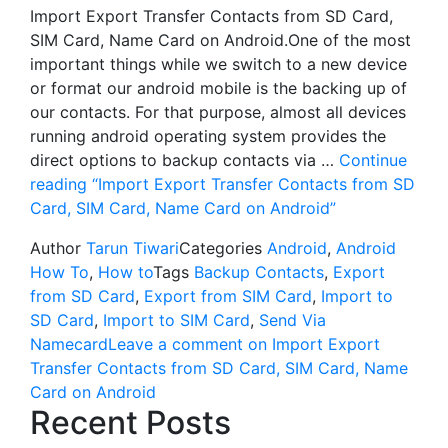
Import Export Transfer Contacts from SD Card,
SIM Card, Name Card on Android.One of the most
important things while we switch to a new device
or format our android mobile is the backing up of
our contacts. For that purpose, almost all devices
running android operating system provides the
direct options to backup contacts via …
Continue
reading
“Import Export Transfer Contacts from SD
Card, SIM Card, Name Card on Android”
Author
Tarun Tiwari
Categories
Android
,
Android
How To
,
How to
Tags
Backup Contacts
,
Export
from SD Card
,
Export from SIM Card
,
Import to
SD Card
,
Import to SIM Card
,
Send Via
Namecard
Leave a comment
on Import Export
Transfer Contacts from SD Card, SIM Card, Name
Card on Android
Recent Posts