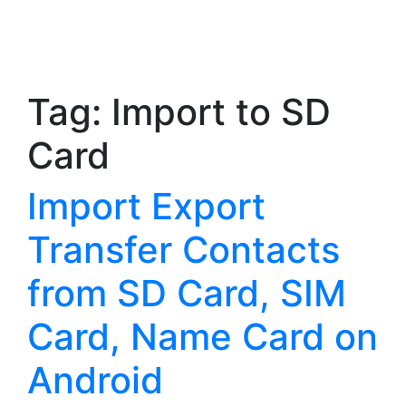
Tag:
Import to SD
Card
Import Export
Transfer Contacts
from SD Card, SIM
Card, Name Card on
Android