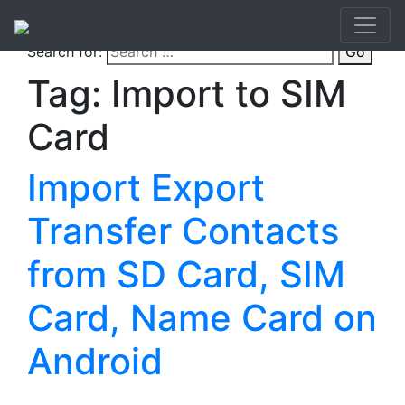
Search for:
Go
Tag:
Import to SIM
Card
Import Export
Transfer Contacts
from SD Card, SIM
Card, Name Card on
Android