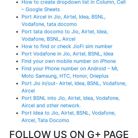
How to create dropdown list in Column, Cell
– Google Sheets
Port Aircel in Jio, Airtel, Idea, BSNL,
Vodafone, tata docomo
Port tata docomo to Jio, Airtel, Idea,
Vodafone, BSNL, Aircel
How to find or check JioFi sim number
Port Vodafone in Jio, Airtel, BSNL, Idea
Find your own mobile number on iPhone
Find your Phone number on Android – MI,
Moto Samsung, HTC, Honor, Oneplus
Port Jio in/out- Airtel, Idea, BSNL, Vodafone,
Aircel
Port BSNL into Jio, Airtel, Idea, Vodafone,
Aircel and other network.
Port Idea to Jio, Airtel, BSNL, Vodafone,
Aircel, Tata Docomo
FOLLOW US ON G+ PAGE