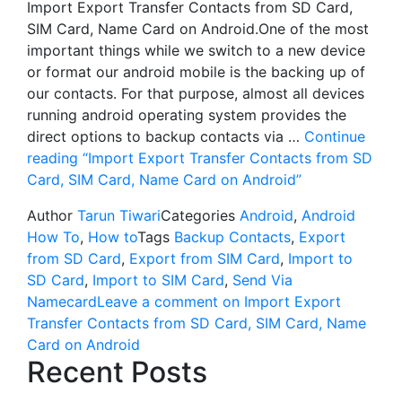
Import Export Transfer Contacts from SD Card,
SIM Card, Name Card on Android.One of the most
important things while we switch to a new device
or format our android mobile is the backing up of
our contacts. For that purpose, almost all devices
running android operating system provides the
direct options to backup contacts via …
Continue
reading
“Import Export Transfer Contacts from SD
Card, SIM Card, Name Card on Android”
Author
Tarun Tiwari
Categories
Android
,
Android
How To
,
How to
Tags
Backup Contacts
,
Export
from SD Card
,
Export from SIM Card
,
Import to
SD Card
,
Import to SIM Card
,
Send Via
Namecard
Leave a comment
on Import Export
Transfer Contacts from SD Card, SIM Card, Name
Card on Android
Recent Posts