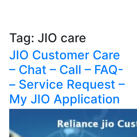
Tag:
JIO care
JIO Customer Care
– Chat – Call – FAQ-
– Service Request –
My JIO Application