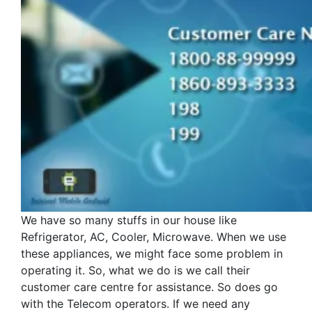
We have so many stuffs in our house like
Refrigerator, AC, Cooler, Microwave. When we use
these appliances, we might face some problem in
operating it. So, what we do is we call their
customer care centre for assistance. So does go
with the Telecom operators. If we need any