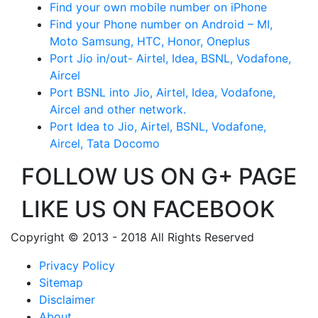
Find your own mobile number on iPhone
Find your Phone number on Android – MI,
Moto Samsung, HTC, Honor, Oneplus
Port Jio in/out- Airtel, Idea, BSNL, Vodafone,
Aircel
Port BSNL into Jio, Airtel, Idea, Vodafone,
Aircel and other network.
Port Idea to Jio, Airtel, BSNL, Vodafone,
Aircel, Tata Docomo
FOLLOW US ON G+ PAGE
LIKE US ON FACEBOOK
Copyright © 2013 - 2018 All Rights Reserved
Privacy Policy
Sitemap
Disclaimer
About