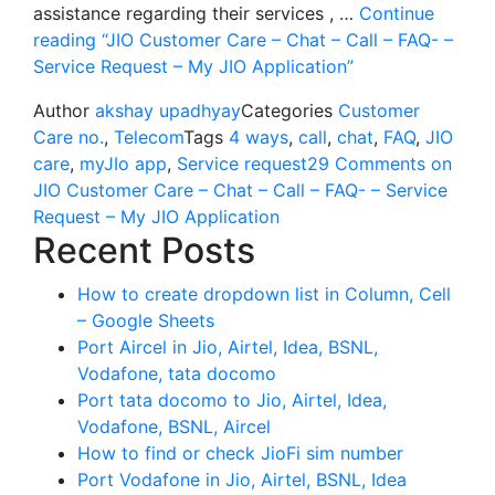
assistance regarding their services , …
Continue
reading
“JIO Customer Care – Chat – Call – FAQ- –
Service Request – My JIO Application”
Author
akshay upadhyay
Categories
Customer
Care no.
,
Telecom
Tags
4 ways
,
call
,
chat
,
FAQ
,
JIO
care
,
myJIo app
,
Service request
29 Comments
on
JIO Customer Care – Chat – Call – FAQ- – Service
Request – My JIO Application
Recent Posts
How to create dropdown list in Column, Cell
– Google Sheets
Port Aircel in Jio, Airtel, Idea, BSNL,
Vodafone, tata docomo
Port tata docomo to Jio, Airtel, Idea,
Vodafone, BSNL, Aircel
How to find or check JioFi sim number
Port Vodafone in Jio, Airtel, BSNL, Idea