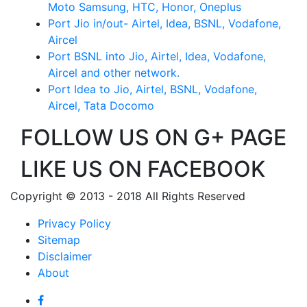
Moto Samsung, HTC, Honor, Oneplus
Port Jio in/out- Airtel, Idea, BSNL, Vodafone,
Aircel
Port BSNL into Jio, Airtel, Idea, Vodafone,
Aircel and other network.
Port Idea to Jio, Airtel, BSNL, Vodafone,
Aircel, Tata Docomo
FOLLOW US ON G+ PAGE
LIKE US ON FACEBOOK
Copyright © 2013 - 2018 All Rights Reserved
Privacy Policy
Sitemap
Disclaimer
About