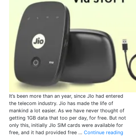
It’s been more than an year, since JIo had entered
the telecom industry. Jio has made the life of
mankind a lot easier. As we have never thought of
getting 1GB data that too per day, for free. But not
only this, initially JIo SIM cards were available for
free, and it had provided free …
Continue reading