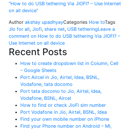
“How to do USB tethering Via JIOFI? – Use Internet
on all device”
Author
akshay upadhyay
Categories
How to
Tags
JIo for all
,
Jiofi
,
share net
,
USB tethering
Leave a
comment
on How to do USB tethering Via JIOFI? –
Use Internet on all device
Recent Posts
How to create dropdown list in Column, Cell
– Google Sheets
Port Aircel in Jio, Airtel, Idea, BSNL,
Vodafone, tata docomo
Port tata docomo to Jio, Airtel, Idea,
Vodafone, BSNL, Aircel
How to find or check JioFi sim number
Port Vodafone in Jio, Airtel, BSNL, Idea
Find your own mobile number on iPhone
Find your Phone number on Android – MI,