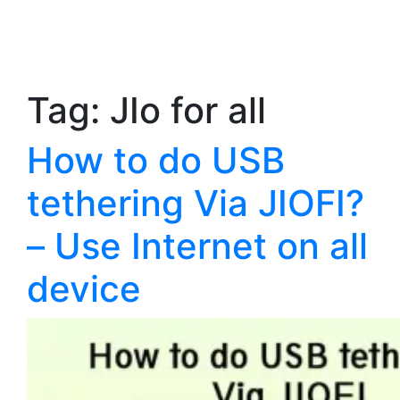
Tag:
JIo for all
How to do USB
tethering Via JIOFI?
– Use Internet on all
device