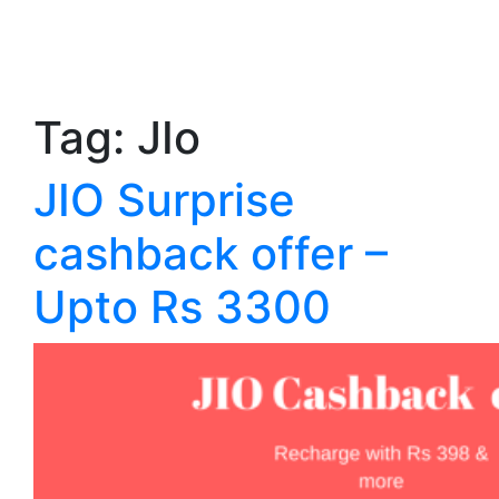
Tag:
JIo
JIO Surprise
cashback offer –
Upto Rs 3300