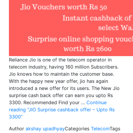
Reliance Jio is one of the telecom operator in
telecom industry, having 160 million Subscribers.
Jio knows how to maintain the customer base.
With the happy new year offer, jio has again
introduced a new offer for its users. The New Jio
surprise cash back offer can earn you upto Rs
3300. Recommended Find your …
Continue
reading
“JIO Surprise cashback offer – Upto Rs
3300”
Author
akshay upadhyay
Categories
Telecom
Tags