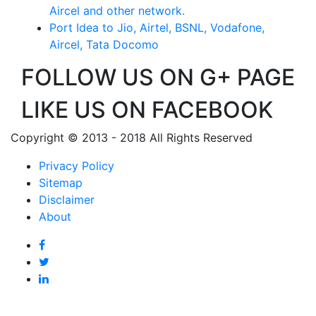
Aircel and other network.
Port Idea to Jio, Airtel, BSNL, Vodafone,
Aircel, Tata Docomo
FOLLOW US ON G+ PAGE
LIKE US ON FACEBOOK
Copyright © 2013 - 2018 All Rights Reserved
Privacy Policy
Sitemap
Disclaimer
About