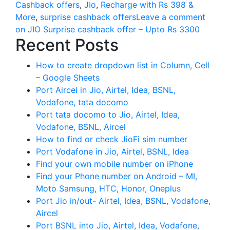
Cashback offers
,
JIo
,
Recharge with Rs 398 &
More
,
surprise cashback offers
Leave a comment
on JIO Surprise cashback offer – Upto Rs 3300
Recent Posts
How to create dropdown list in Column, Cell
– Google Sheets
Port Aircel in Jio, Airtel, Idea, BSNL,
Vodafone, tata docomo
Port tata docomo to Jio, Airtel, Idea,
Vodafone, BSNL, Aircel
How to find or check JioFi sim number
Port Vodafone in Jio, Airtel, BSNL, Idea
Find your own mobile number on iPhone
Find your Phone number on Android – MI,
Moto Samsung, HTC, Honor, Oneplus
Port Jio in/out- Airtel, Idea, BSNL, Vodafone,
Aircel
Port BSNL into Jio, Airtel, Idea, Vodafone,