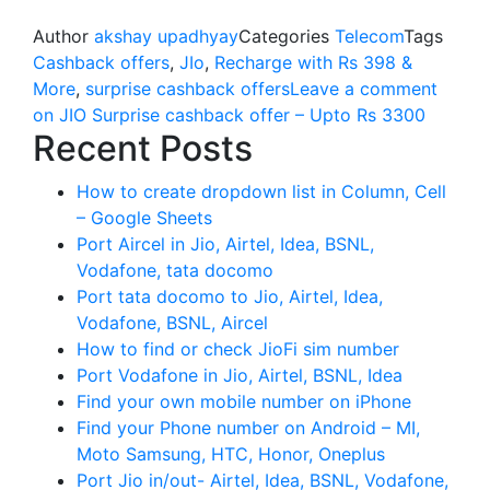
Author
akshay upadhyay
Categories
Telecom
Tags
Cashback offers
,
JIo
,
Recharge with Rs 398 &
More
,
surprise cashback offers
Leave a comment
on JIO Surprise cashback offer – Upto Rs 3300
Recent Posts
How to create dropdown list in Column, Cell
– Google Sheets
Port Aircel in Jio, Airtel, Idea, BSNL,
Vodafone, tata docomo
Port tata docomo to Jio, Airtel, Idea,
Vodafone, BSNL, Aircel
How to find or check JioFi sim number
Port Vodafone in Jio, Airtel, BSNL, Idea
Find your own mobile number on iPhone
Find your Phone number on Android – MI,
Moto Samsung, HTC, Honor, Oneplus
Port Jio in/out- Airtel, Idea, BSNL, Vodafone,