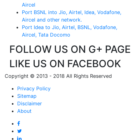
Aircel
Port BSNL into Jio, Airtel, Idea, Vodafone,
Aircel and other network.
Port Idea to Jio, Airtel, BSNL, Vodafone,
Aircel, Tata Docomo
FOLLOW US ON G+ PAGE
LIKE US ON FACEBOOK
Copyright © 2013 - 2018 All Rights Reserved
Privacy Policy
Sitemap
Disclaimer
About