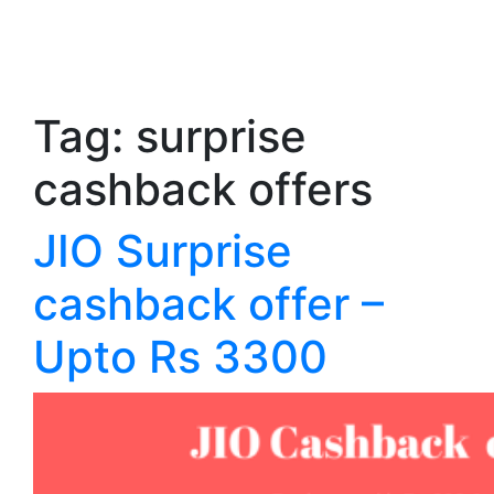
Tag:
surprise
cashback offers
JIO Surprise
cashback offer –
Upto Rs 3300