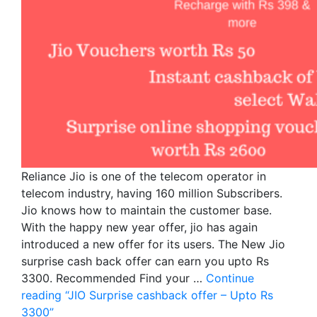
Reliance Jio is one of the telecom operator in
telecom industry, having 160 million Subscribers.
Jio knows how to maintain the customer base.
With the happy new year offer, jio has again
introduced a new offer for its users. The New Jio
surprise cash back offer can earn you upto Rs
3300. Recommended Find your …
Continue
reading
“JIO Surprise cashback offer – Upto Rs
3300”