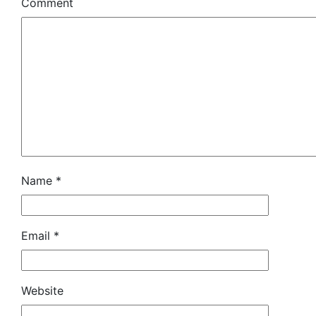
Comment
Name
*
Email
*
Website