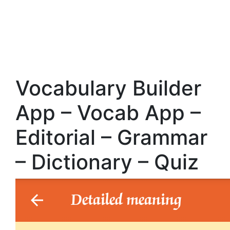
Vocabulary Builder
App – Vocab App –
Editorial – Grammar
– Dictionary – Quiz