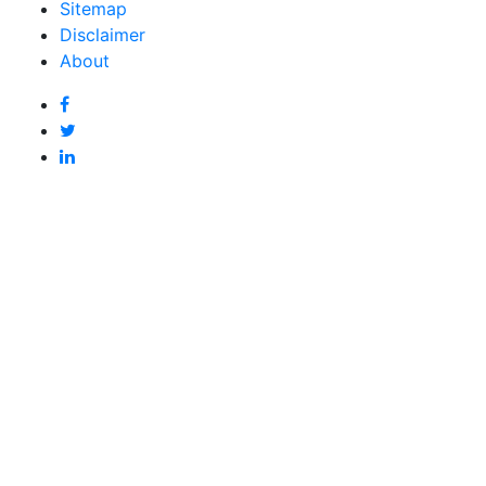
Sitemap
Disclaimer
About