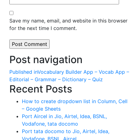
Save my name, email, and website in this browser
for the next time I comment.
Post navigation
Published in
Vocabulary Builder App – Vocab App –
Editorial – Grammar – Dictionary – Quiz
Recent Posts
How to create dropdown list in Column, Cell
– Google Sheets
Port Aircel in Jio, Airtel, Idea, BSNL,
Vodafone, tata docomo
Port tata docomo to Jio, Airtel, Idea,
Vodafone, BSNL, Aircel