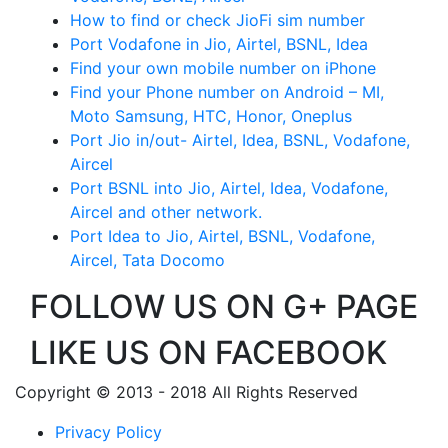
How to find or check JioFi sim number
Port Vodafone in Jio, Airtel, BSNL, Idea
Find your own mobile number on iPhone
Find your Phone number on Android – MI,
Moto Samsung, HTC, Honor, Oneplus
Port Jio in/out- Airtel, Idea, BSNL, Vodafone,
Aircel
Port BSNL into Jio, Airtel, Idea, Vodafone,
Aircel and other network.
Port Idea to Jio, Airtel, BSNL, Vodafone,
Aircel, Tata Docomo
FOLLOW US ON G+ PAGE
LIKE US ON FACEBOOK
Copyright © 2013 - 2018 All Rights Reserved
Privacy Policy