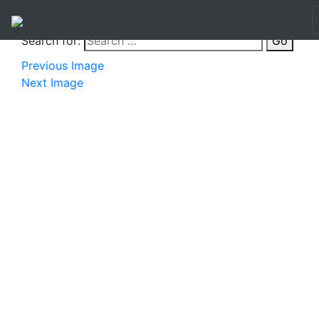
Search for:
Go
Previous Image
Next Image