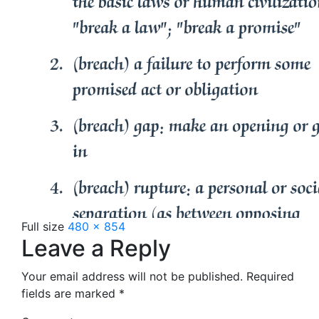
Full size
480 × 854
Leave a Reply
Your email address will not be published.
Required
fields are marked
*