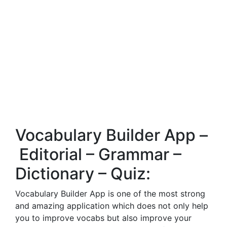
Vocabulary Builder App –
Editorial – Grammar –
Dictionary – Quiz:
Vocabulary Builder App is one of the most strong
and amazing application which does not only help
you to improve vocabs but also improve your