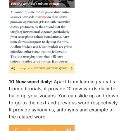
10 New word daily:
Apart from learning vocabs
from editorials, it provide 10 new words daily to
build up your vocabs. You can slide up and down
to go to the next and previous word respectively.
It provide synonyms, antonyms and example of
the related word.