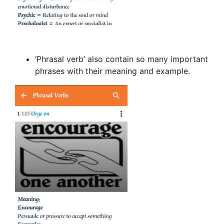
‘Phrasal verb’ also contain so many important
phrases with their meaning and example.