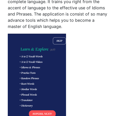
complete language. It trains you right from the
accent of language to the effective use of Idioms
and Phrases. The application is consist of so many
advance tools which helps you to become a
master of English language.