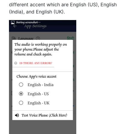
different accent which are English (US), English
(India), and English (UK).