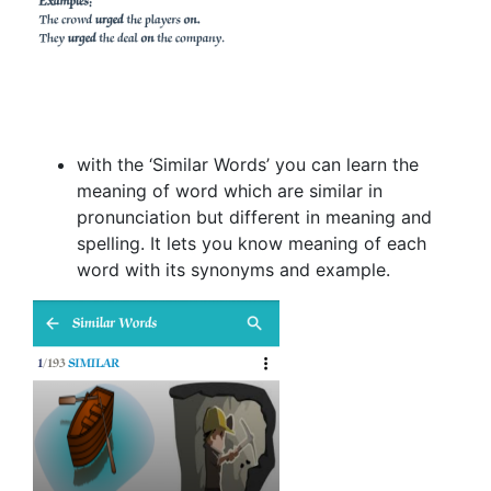
with the ‘Similar Words’ you can learn the
meaning of word which are similar in
pronunciation but different in meaning and
spelling. It lets you know meaning of each
word with its synonyms and example.