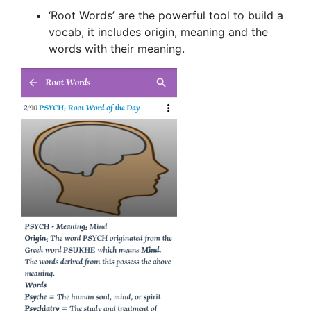
‘Root Words’ are the powerful tool to build a
vocab, it includes origin, meaning and the
words with their meaning.