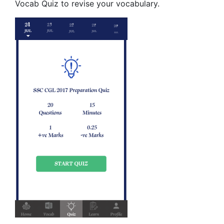
Vocab Quiz to revise your vocabulary.