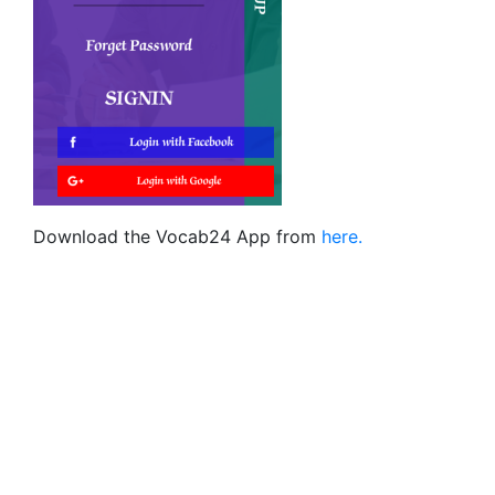
Download the Vocab24 App from
here.