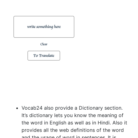
Vocab24 also provide a Dictionary section.
It’s dictionary lets you know the meaning of
the word in English as well as in Hindi. Also it
provides all the web definitions of the word
and the usage of word in sentences. It is