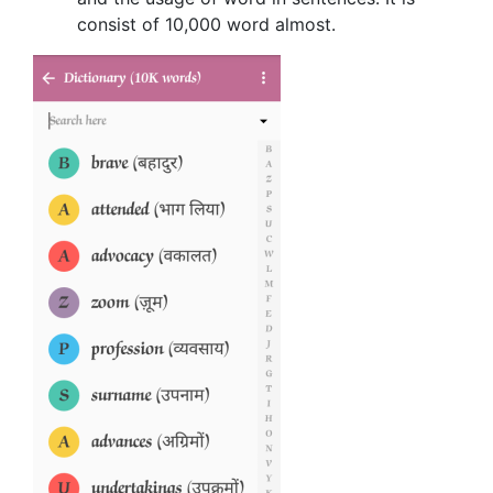
consist of 10,000 word almost.