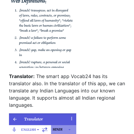
Translator:
The smart app Vocab24 has its
translator also. In the translator of this app, we can
translate any Indian Languages into our known
language. It supports almost all Indian regional
languages.