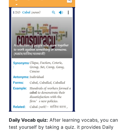
Daily Vocab quiz:
After learning vocabs, you can
test yourself by taking a quiz. it provides Daily