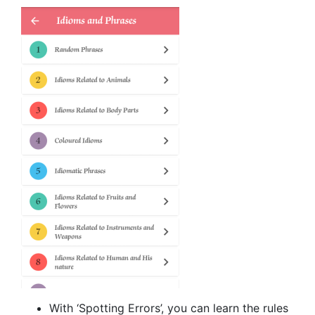
With ‘Spotting Errors’, you can learn the rules