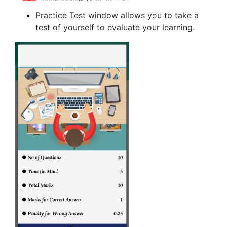
Practice Test window allows you to take a
test of yourself to evaluate your learning.