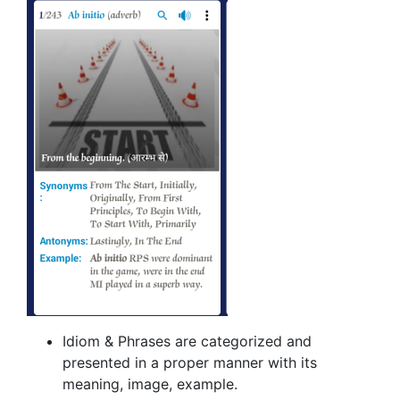
Idiom & Phrases are categorized and
presented in a proper manner with its
meaning, image, example.