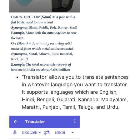
‘Translator’ allows you to translate sentences
in whatever language you want to translator.
It supports languages which are English,
Hindi, Bengali, Gujarati, Kannada, Malayalam,
Marathi, Punjabi, Tamil, Telugu, and Urdu.