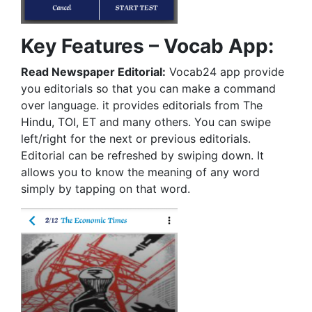
Key Features – Vocab App:
Read Newspaper Editorial:
Vocab24 app provide
you editorials so that you can make a command
over language. it provides editorials from The
Hindu, TOI, ET and many others. You can swipe
left/right for the next or previous editorials.
Editorial can be refreshed by swiping down. It
allows you to know the meaning of any word
simply by tapping on that word.