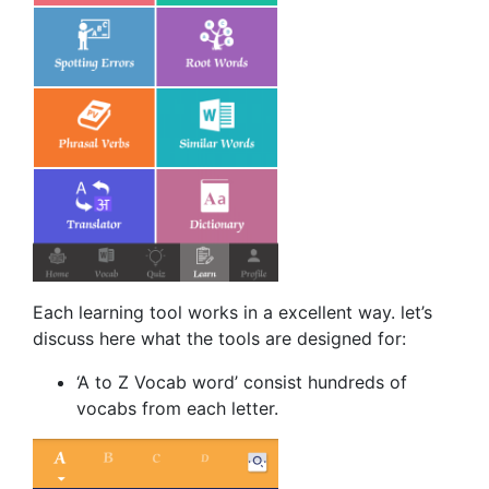
Each learning tool works in a excellent way. let’s
discuss here what the tools are designed for:
‘A to Z Vocab word’ consist hundreds of
vocabs from each letter.