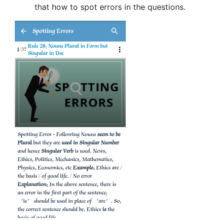
that how to spot errors in the questions.