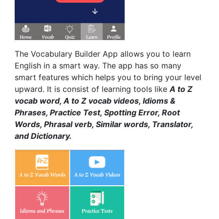
The Vocabulary Builder App allows you to learn
English in a smart way. The app has so many
smart features which helps you to bring your level
upward. It is consist of learning tools like
A to Z
vocab word, A to Z vocab videos, Idioms &
Phrases, Practice Test, Spotting Error, Root
Words, Phrasal verb, Similar words, Translator,
and Dictionary.