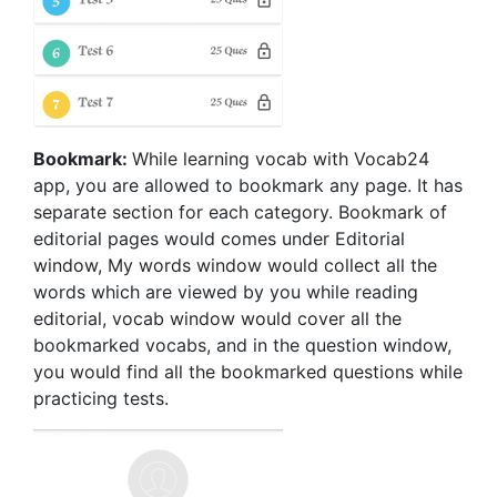
Bookmark:
While learning vocab with Vocab24
app, you are allowed to bookmark any page. It has
separate section for each category. Bookmark of
editorial pages would comes under Editorial
window, My words window would collect all the
words which are viewed by you while reading
editorial, vocab window would cover all the
bookmarked vocabs, and in the question window,
you would find all the bookmarked questions while
practicing tests.