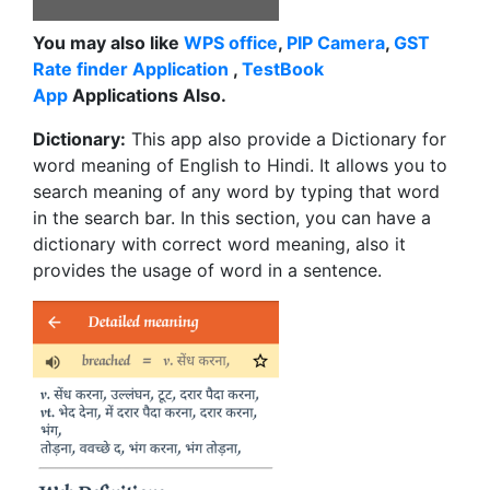
You may also like
WPS office
,
PIP Camera
,
GST
Rate finder Application
,
TestBook
App
Applications Also.
Dictionary:
This app also provide a Dictionary for
word meaning of English to Hindi. It allows you to
search meaning of any word by typing that word
in the search bar. In this section, you can have a
dictionary with correct word meaning, also it
provides the usage of word in a sentence.