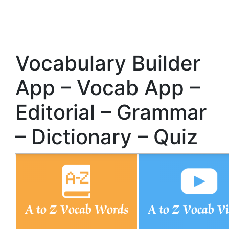
Vocabulary Builder
App – Vocab App –
Editorial – Grammar
– Dictionary – Quiz