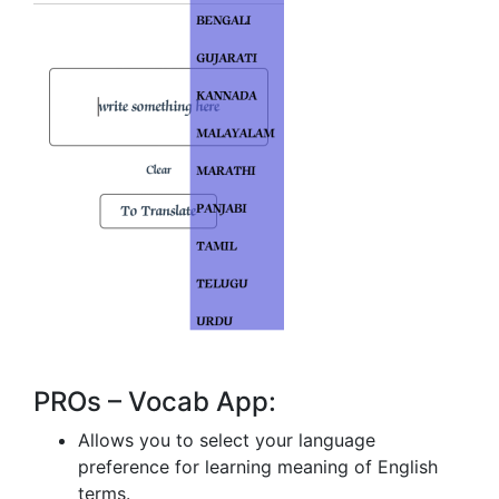
PROs – Vocab App:
Allows you to select your language
preference for learning meaning of English
terms.