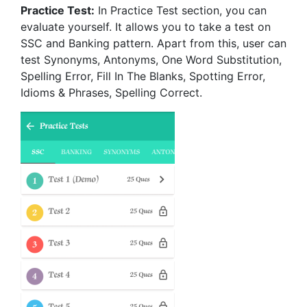
Practice Test:
In Practice Test section, you can
evaluate yourself. It allows you to take a test on
SSC and Banking pattern. Apart from this, user can
test Synonyms, Antonyms, One Word Substitution,
Spelling Error, Fill In The Blanks, Spotting Error,
Idioms & Phrases, Spelling Correct.