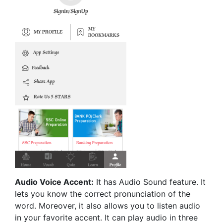
Audio Voice Accent:
It has Audio Sound feature. It
lets you know the correct pronunciation of the
word. Moreover, it also allows you to listen audio
in your favorite accent. It can play audio in three