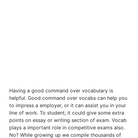
Having a good command over vocabulary is
helpful. Good command over vocabs can help you
to impress a employer, or it can assist you in your
line of work. To student, it could give some extra
points on essay or writing section of exam. Vocab
plays a important role in competitive exams also.
No? While growing up we compile thousands of