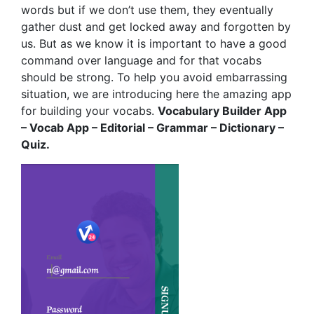
words but if we don’t use them, they eventually
gather dust and get locked away and forgotten by
us. But as we know it is important to have a good
command over language and for that vocabs
should be strong. To help you avoid embarrassing
situation, we are introducing here the amazing app
for building your vocabs.
Vocabulary Builder App
– Vocab App – Editorial – Grammar – Dictionary –
Quiz.