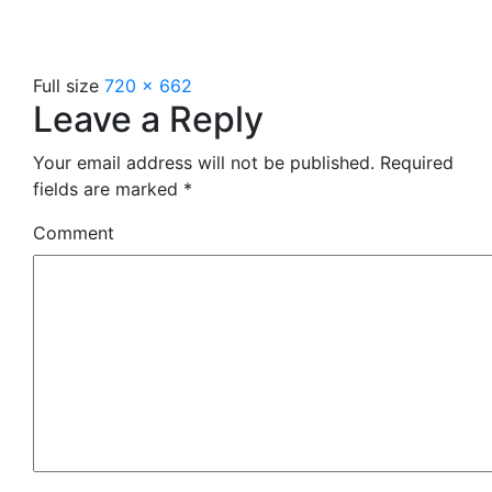
Full size
720 × 662
Leave a Reply
Your email address will not be published.
Required
fields are marked
*
Comment