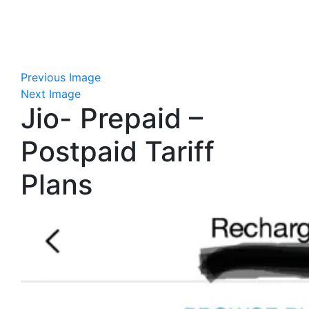
Previous Image
Next Image
Jio- Prepaid –
Postpaid Tariff
Plans