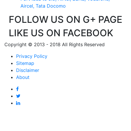
Aircel, Tata Docomo
FOLLOW US ON G+ PAGE
LIKE US ON FACEBOOK
Copyright © 2013 - 2018 All Rights Reserved
Privacy Policy
Sitemap
Disclaimer
About