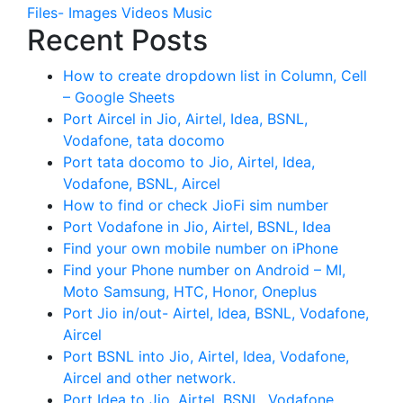
Files- Images Videos Music
Recent Posts
How to create dropdown list in Column, Cell
– Google Sheets
Port Aircel in Jio, Airtel, Idea, BSNL,
Vodafone, tata docomo
Port tata docomo to Jio, Airtel, Idea,
Vodafone, BSNL, Aircel
How to find or check JioFi sim number
Port Vodafone in Jio, Airtel, BSNL, Idea
Find your own mobile number on iPhone
Find your Phone number on Android – MI,
Moto Samsung, HTC, Honor, Oneplus
Port Jio in/out- Airtel, Idea, BSNL, Vodafone,
Aircel
Port BSNL into Jio, Airtel, Idea, Vodafone,
Aircel and other network.
Port Idea to Jio, Airtel, BSNL, Vodafone,