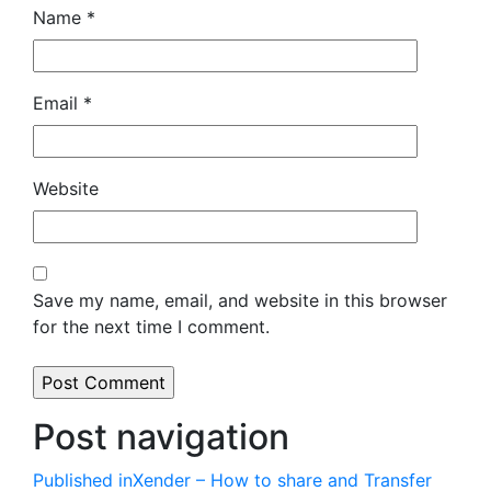
Name
*
Email
*
Website
Save my name, email, and website in this browser
for the next time I comment.
Post navigation
Published in
Xender – How to share and Transfer