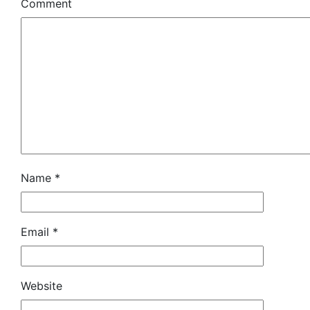
Comment
Name
*
Email
*
Website