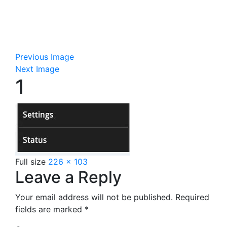
Previous Image
Next Image
1
Full size
226 × 103
Leave a Reply
Your email address will not be published.
Required
fields are marked
*