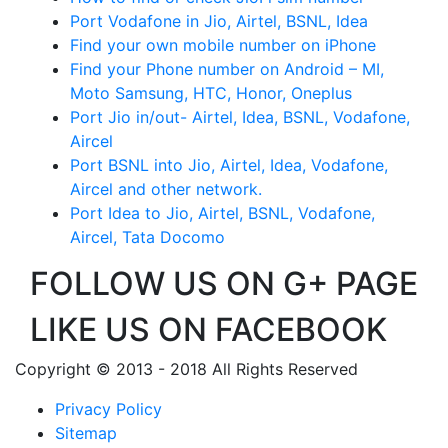
Port Vodafone in Jio, Airtel, BSNL, Idea
Find your own mobile number on iPhone
Find your Phone number on Android – MI,
Moto Samsung, HTC, Honor, Oneplus
Port Jio in/out- Airtel, Idea, BSNL, Vodafone,
Aircel
Port BSNL into Jio, Airtel, Idea, Vodafone,
Aircel and other network.
Port Idea to Jio, Airtel, BSNL, Vodafone,
Aircel, Tata Docomo
FOLLOW US ON G+ PAGE
LIKE US ON FACEBOOK
Copyright © 2013 - 2018 All Rights Reserved
Privacy Policy
Sitemap