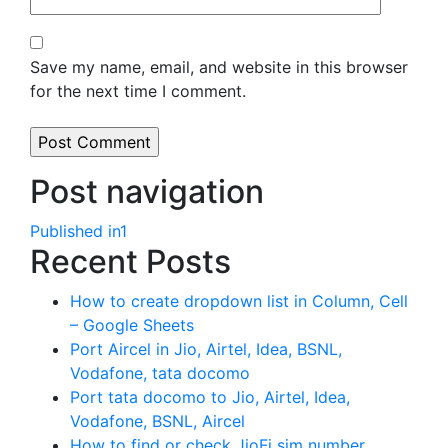
Save my name, email, and website in this browser
for the next time I comment.
Post navigation
Published in
1
Recent Posts
How to create dropdown list in Column, Cell
– Google Sheets
Port Aircel in Jio, Airtel, Idea, BSNL,
Vodafone, tata docomo
Port tata docomo to Jio, Airtel, Idea,
Vodafone, BSNL, Aircel
How to find or check JioFi sim number