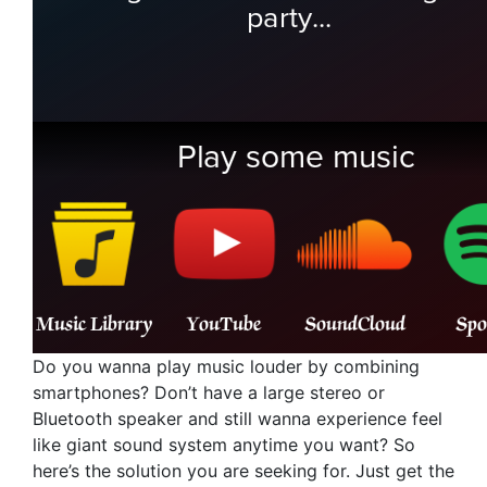
Do you wanna play music louder by combining
smartphones? Don’t have a large stereo or
Bluetooth speaker and still wanna experience feel
like giant sound system anytime you want? So
here’s the solution you are seeking for. Just get the