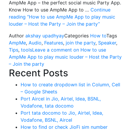
AmpMe App – the perfect social music Party App.
Know How to use AmpMe App to …
Continue
reading
“How to use AmpMe App to play music
louder – Host the Party – Join the party”
Author
akshay upadhyay
Categories
How to
Tags
AmpMe
,
Audio
,
Features
,
join the party
,
Speaker
,
Tips
,
tools
Leave a comment
on How to use
AmpMe App to play music louder – Host the Party
– Join the party
Recent Posts
How to create dropdown list in Column, Cell
– Google Sheets
Port Aircel in Jio, Airtel, Idea, BSNL,
Vodafone, tata docomo
Port tata docomo to Jio, Airtel, Idea,
Vodafone, BSNL, Aircel
How to find or check JioFi sim number