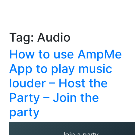
Tag:
Audio
How to use AmpMe
App to play music
louder – Host the
Party – Join the
party