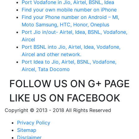
Port Vodafone in Jio, Airtel, BSNL, Idea
Find your own mobile number on iPhone
Find your Phone number on Android – MI,
Moto Samsung, HTC, Honor, Oneplus
Port Jio in/out- Airtel, Idea, BSNL, Vodafone,
Aircel
Port BSNL into Jio, Airtel, Idea, Vodafone,
Aircel and other network.
Port Idea to Jio, Airtel, BSNL, Vodafone,
Aircel, Tata Docomo
FOLLOW US ON G+ PAGE
LIKE US ON FACEBOOK
Copyright © 2013 - 2018 All Rights Reserved
Privacy Policy
Sitemap
Disclaimer