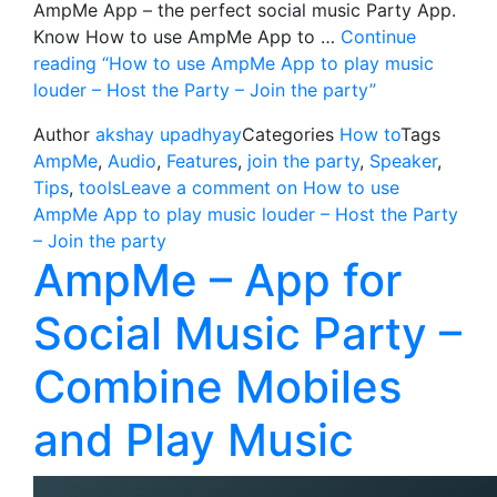
AmpMe App – the perfect social music Party App.
Know How to use AmpMe App to …
Continue
reading
“How to use AmpMe App to play music
louder – Host the Party – Join the party”
Author
akshay upadhyay
Categories
How to
Tags
AmpMe
,
Audio
,
Features
,
join the party
,
Speaker
,
Tips
,
tools
Leave a comment
on How to use
AmpMe App to play music louder – Host the Party
– Join the party
AmpMe – App for
Social Music Party –
Combine Mobiles
and Play Music