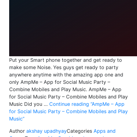
Put your Smart phone together and get ready to
make some Noise. Yes guys get ready to party
anywhere anytime with the amazing app one and
only AmpMe – App for Social Music Party –
Combine Mobiles and Play Music. AmpMe – App
for Social Music Party – Combine Mobiles and Play
Music Did you …
Continue reading
“AmpMe – App
for Social Music Party – Combine Mobiles and Play
Music”
Author
akshay upadhyay
Categories
Apps and