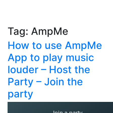
Tag:
AmpMe
How to use AmpMe
App to play music
louder – Host the
Party – Join the
party