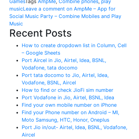
Games
Tags
AmpMe
,
Combine phones
,
play
music
Leave a comment
on AmpMe – App for
Social Music Party – Combine Mobiles and Play
Music
Recent Posts
How to create dropdown list in Column, Cell
– Google Sheets
Port Aircel in Jio, Airtel, Idea, BSNL,
Vodafone, tata docomo
Port tata docomo to Jio, Airtel, Idea,
Vodafone, BSNL, Aircel
How to find or check JioFi sim number
Port Vodafone in Jio, Airtel, BSNL, Idea
Find your own mobile number on iPhone
Find your Phone number on Android – MI,
Moto Samsung, HTC, Honor, Oneplus
Port Jio in/out- Airtel, Idea, BSNL, Vodafone,
Aircel