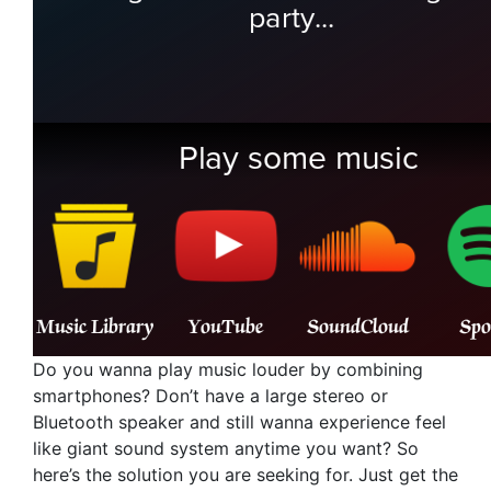
Do you wanna play music louder by combining
smartphones? Don’t have a large stereo or
Bluetooth speaker and still wanna experience feel
like giant sound system anytime you want? So
here’s the solution you are seeking for. Just get the