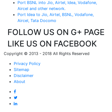
Port BSNL into Jio, Airtel, Idea, Vodafone,
Aircel and other network.
Port Idea to Jio, Airtel, BSNL, Vodafone,
Aircel, Tata Docomo
FOLLOW US ON G+ PAGE
LIKE US ON FACEBOOK
Copyright © 2013 - 2018 All Rights Reserved
Privacy Policy
Sitemap
Disclaimer
About