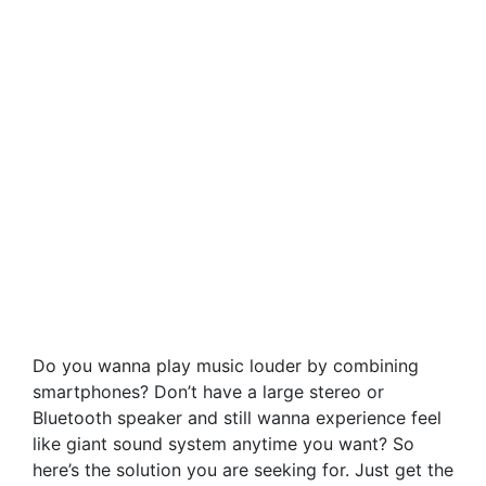
Do you wanna play music louder by combining
smartphones? Don’t have a large stereo or
Bluetooth speaker and still wanna experience feel
like giant sound system anytime you want? So
here’s the solution you are seeking for. Just get the