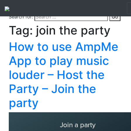
Search for:
Go
Tag:
join the party
How to use AmpMe
App to play music
louder – Host the
Party – Join the
party