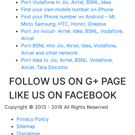
Port Vodafone in Jio, Airtel, BSNL, Idea
Find your own mobile number on iPhone
Find your Phone number on Android – MI,
Moto Samsung, HTC, Honor, Oneplus
Port Jio in/out- Airtel, Idea, BSNL, Vodafone,
Aircel
Port BSNL into Jio, Airtel, Idea, Vodafone,
Aircel and other network.
Port Idea to Jio, Airtel, BSNL, Vodafone,
Aircel, Tata Docomo
FOLLOW US ON G+ PAGE
LIKE US ON FACEBOOK
Copyright © 2013 - 2018 All Rights Reserved
Privacy Policy
Sitemap
Disclaimer