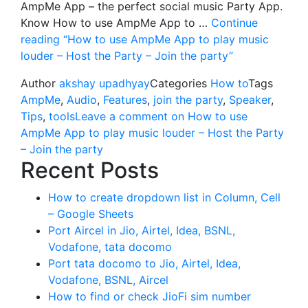
AmpMe App – the perfect social music Party App.
Know How to use AmpMe App to …
Continue
reading
“How to use AmpMe App to play music
louder – Host the Party – Join the party”
Author
akshay upadhyay
Categories
How to
Tags
AmpMe
,
Audio
,
Features
,
join the party
,
Speaker
,
Tips
,
tools
Leave a comment
on How to use
AmpMe App to play music louder – Host the Party
– Join the party
Recent Posts
How to create dropdown list in Column, Cell
– Google Sheets
Port Aircel in Jio, Airtel, Idea, BSNL,
Vodafone, tata docomo
Port tata docomo to Jio, Airtel, Idea,
Vodafone, BSNL, Aircel
How to find or check JioFi sim number