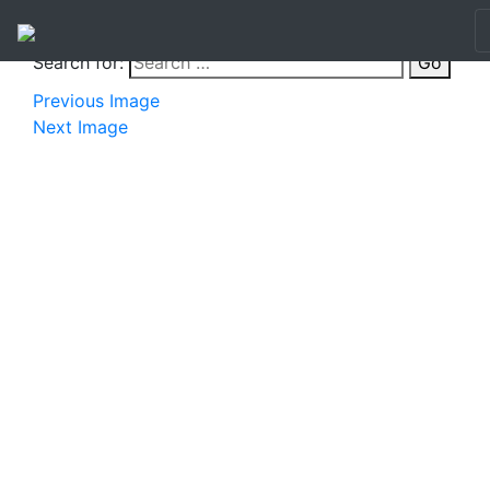
Search for:
Go
Previous Image
Next Image