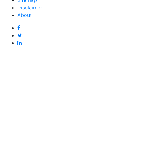
Disclaimer
About