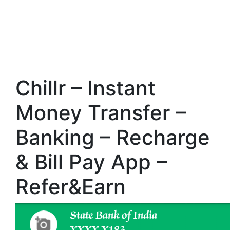
Chillr – Instant
Money Transfer –
Banking – Recharge
& Bill Pay App –
Refer&Earn