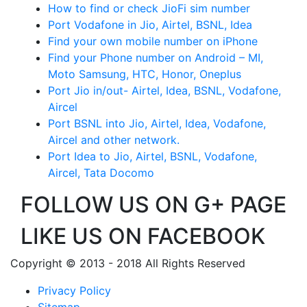
How to find or check JioFi sim number
Port Vodafone in Jio, Airtel, BSNL, Idea
Find your own mobile number on iPhone
Find your Phone number on Android – MI,
Moto Samsung, HTC, Honor, Oneplus
Port Jio in/out- Airtel, Idea, BSNL, Vodafone,
Aircel
Port BSNL into Jio, Airtel, Idea, Vodafone,
Aircel and other network.
Port Idea to Jio, Airtel, BSNL, Vodafone,
Aircel, Tata Docomo
FOLLOW US ON G+ PAGE
LIKE US ON FACEBOOK
Copyright © 2013 - 2018 All Rights Reserved
Privacy Policy
Sitemap