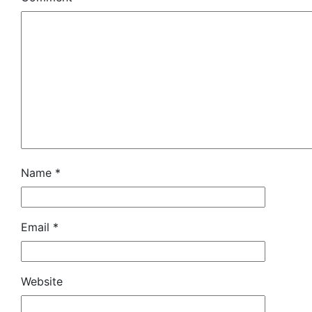
Name
*
Email
*
Website