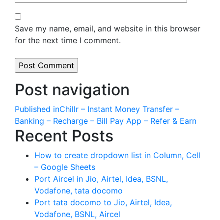
Save my name, email, and website in this browser
for the next time I comment.
Post navigation
Published in
Chillr – Instant Money Transfer –
Banking – Recharge – Bill Pay App – Refer & Earn
Recent Posts
How to create dropdown list in Column, Cell
– Google Sheets
Port Aircel in Jio, Airtel, Idea, BSNL,
Vodafone, tata docomo
Port tata docomo to Jio, Airtel, Idea,
Vodafone, BSNL, Aircel