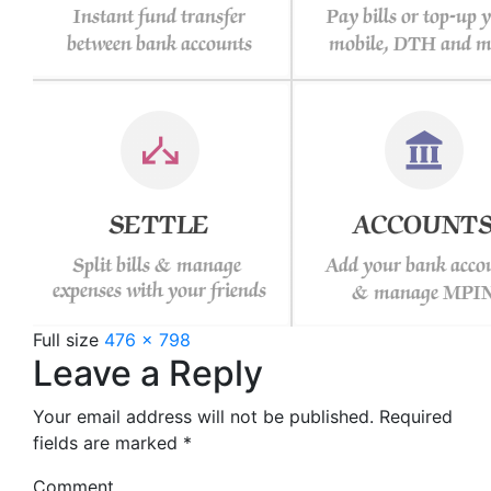
Full size
476 × 798
Leave a Reply
Your email address will not be published.
Required
fields are marked
*
Comment