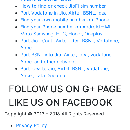
How to find or check JioFi sim number
Port Vodafone in Jio, Airtel, BSNL, Idea
Find your own mobile number on iPhone
Find your Phone number on Android – MI,
Moto Samsung, HTC, Honor, Oneplus
Port Jio in/out- Airtel, Idea, BSNL, Vodafone,
Aircel
Port BSNL into Jio, Airtel, Idea, Vodafone,
Aircel and other network.
Port Idea to Jio, Airtel, BSNL, Vodafone,
Aircel, Tata Docomo
FOLLOW US ON G+ PAGE
LIKE US ON FACEBOOK
Copyright © 2013 - 2018 All Rights Reserved
Privacy Policy