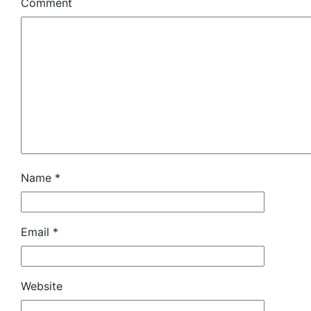
Comment
Name
*
Email
*
Website