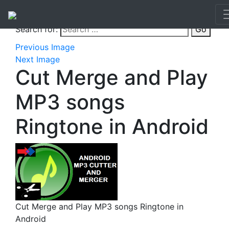
Search for:
Go
Previous Image
Next Image
Cut Merge and Play
MP3 songs
Ringtone in Android
Cut Merge and Play MP3 songs Ringtone in
Android