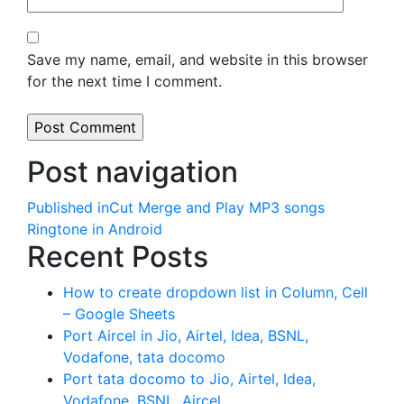
Save my name, email, and website in this browser
for the next time I comment.
Post navigation
Published in
Cut Merge and Play MP3 songs
Ringtone in Android
Recent Posts
How to create dropdown list in Column, Cell
– Google Sheets
Port Aircel in Jio, Airtel, Idea, BSNL,
Vodafone, tata docomo
Port tata docomo to Jio, Airtel, Idea,
Vodafone, BSNL, Aircel