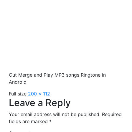
Cut Merge and Play MP3 songs Ringtone in
Android
Full size
200 × 112
Leave a Reply
Your email address will not be published.
Required
fields are marked
*