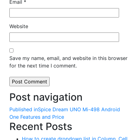
Email
*
Website
Save my name, email, and website in this browser
for the next time I comment.
Post navigation
Published in
Spice Dream UNO Mi-498 Android
One Features and Price
Recent Posts
How to create dropdown list in Column, Cell