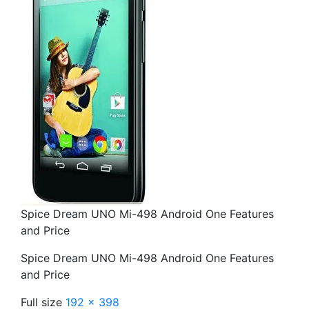
Spice Dream UNO Mi-498 Android One Features
and Price
Spice Dream UNO Mi-498 Android One Features
and Price
Full size
192 × 398