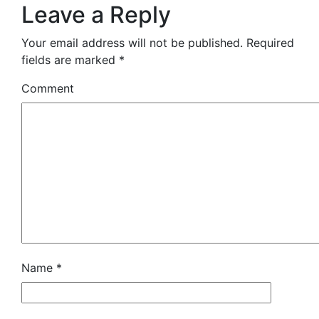
Leave a Reply
Your email address will not be published.
Required
fields are marked
*
Comment
Name
*