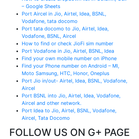
– Google Sheets
Port Aircel in Jio, Airtel, Idea, BSNL,
Vodafone, tata docomo
Port tata docomo to Jio, Airtel, Idea,
Vodafone, BSNL, Aircel
How to find or check JioFi sim number
Port Vodafone in Jio, Airtel, BSNL, Idea
Find your own mobile number on iPhone
Find your Phone number on Android – MI,
Moto Samsung, HTC, Honor, Oneplus
Port Jio in/out- Airtel, Idea, BSNL, Vodafone,
Aircel
Port BSNL into Jio, Airtel, Idea, Vodafone,
Aircel and other network.
Port Idea to Jio, Airtel, BSNL, Vodafone,
Aircel, Tata Docomo
FOLLOW US ON G+ PAGE