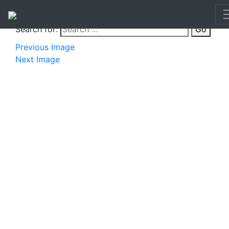
Search for:
Go
Previous Image
Next Image