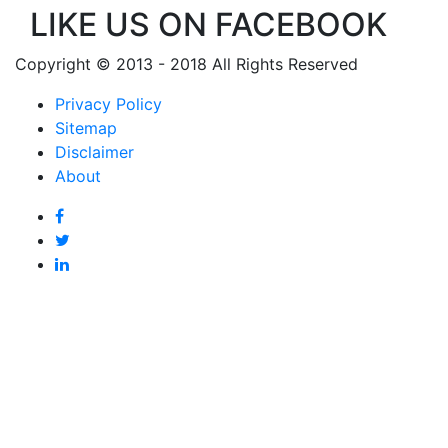
LIKE US ON FACEBOOK
Copyright © 2013 - 2018 All Rights Reserved
Privacy Policy
Sitemap
Disclaimer
About