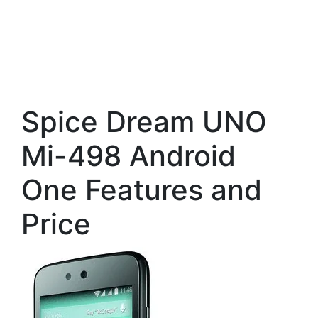
Spice Dream UNO
Mi-498 Android
One Features and
Price