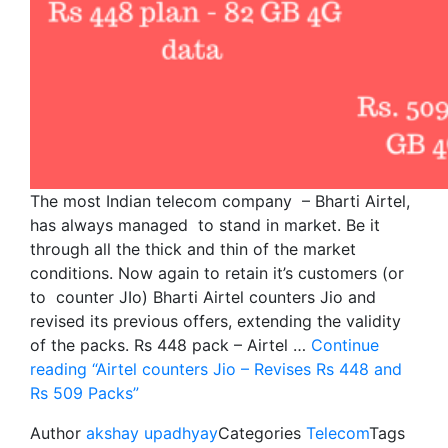
The most Indian telecom company – Bharti Airtel,
has always managed to stand in market. Be it
through all the thick and thin of the market
conditions. Now again to retain it’s customers (or
to counter JIo) Bharti Airtel counters Jio and
revised its previous offers, extending the validity
of the packs. Rs 448 pack – Airtel …
Continue
reading
“Airtel counters Jio – Revises Rs 448 and
Rs 509 Packs”
Author
akshay upadhyay
Categories
Telecom
Tags