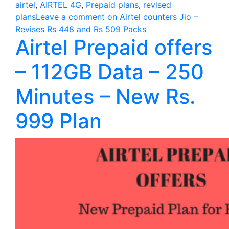
airtel
,
AIRTEL 4G
,
Prepaid plans
,
revised
plans
Leave a comment
on Airtel counters Jio –
Revises Rs 448 and Rs 509 Packs
Airtel Prepaid offers
– 112GB Data – 250
Minutes – New Rs.
999 Plan