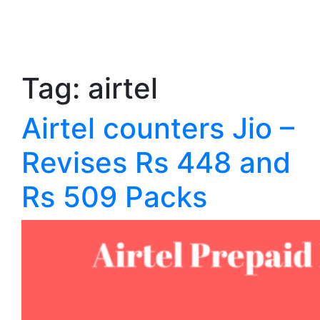
Tag:
airtel
Airtel counters Jio –
Revises Rs 448 and
Rs 509 Packs