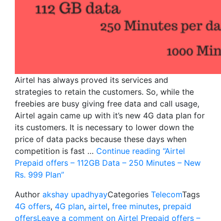
Airtel has always proved its services and
strategies to retain the customers. So, while the
freebies are busy giving free data and call usage,
Airtel again came up with it’s new 4G data plan for
its customers. It is necessary to lower down the
price of data packs because these days when
competition is fast …
Continue reading
“Airtel
Prepaid offers – 112GB Data – 250 Minutes – New
Rs. 999 Plan”
Author
akshay upadhyay
Categories
Telecom
Tags
4G offers
,
4G plan
,
airtel
,
free minutes
,
prepaid
offers
Leave a comment
on Airtel Prepaid offers –