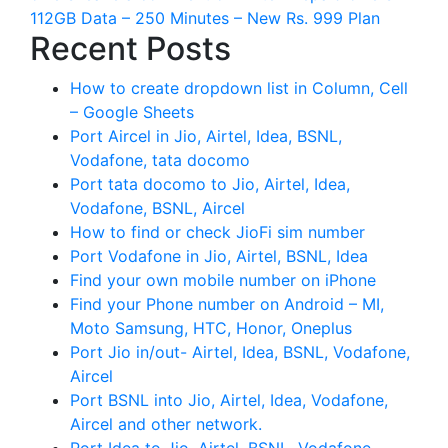
112GB Data – 250 Minutes – New Rs. 999 Plan
Recent Posts
How to create dropdown list in Column, Cell
– Google Sheets
Port Aircel in Jio, Airtel, Idea, BSNL,
Vodafone, tata docomo
Port tata docomo to Jio, Airtel, Idea,
Vodafone, BSNL, Aircel
How to find or check JioFi sim number
Port Vodafone in Jio, Airtel, BSNL, Idea
Find your own mobile number on iPhone
Find your Phone number on Android – MI,
Moto Samsung, HTC, Honor, Oneplus
Port Jio in/out- Airtel, Idea, BSNL, Vodafone,
Aircel
Port BSNL into Jio, Airtel, Idea, Vodafone,
Aircel and other network.
Port Idea to Jio, Airtel, BSNL, Vodafone,