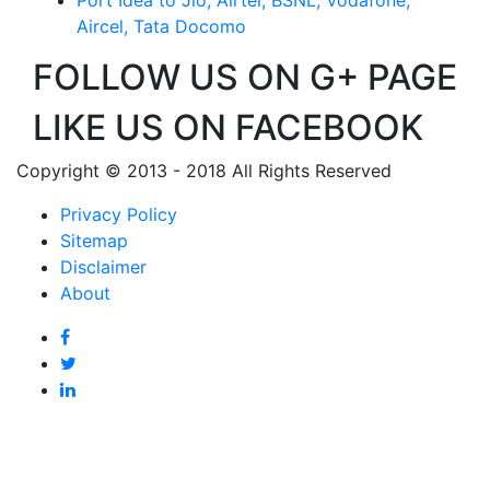
Aircel, Tata Docomo
FOLLOW US ON G+ PAGE
LIKE US ON FACEBOOK
Copyright © 2013 - 2018 All Rights Reserved
Privacy Policy
Sitemap
Disclaimer
About