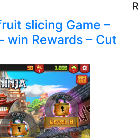
R
fruit slicing Game –
– win Rewards – Cut