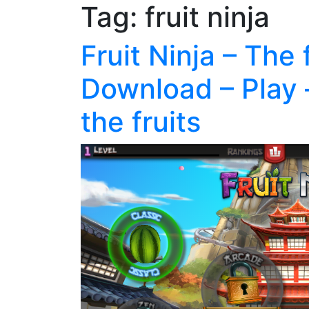
Tag:
fruit ninja
Fruit Ninja – The 
Download – Play 
the fruits