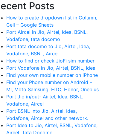
ecent Posts
How to create dropdown list in Column,
Cell – Google Sheets
Port Aircel in Jio, Airtel, Idea, BSNL,
Vodafone, tata docomo
Port tata docomo to Jio, Airtel, Idea,
Vodafone, BSNL, Aircel
How to find or check JioFi sim number
Port Vodafone in Jio, Airtel, BSNL, Idea
Find your own mobile number on iPhone
Find your Phone number on Android –
MI, Moto Samsung, HTC, Honor, Oneplus
Port Jio in/out- Airtel, Idea, BSNL,
Vodafone, Aircel
Port BSNL into Jio, Airtel, Idea,
Vodafone, Aircel and other network.
Port Idea to Jio, Airtel, BSNL, Vodafone,
Aircel, Tata Docomo