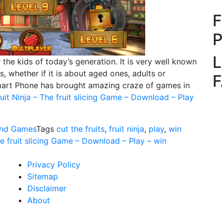
L
the kids of today’s generation. It is very well known
, whether if it is about aged ones, adults or
Smart Phone has brought amazing craze of games in
uit Ninja – The fruit slicing Game – Download – Play
nd Games
Tags
cut the fruits
,
fruit ninja
,
play
,
win
he fruit slicing Game – Download – Play – win
Privacy Policy
Sitemap
Disclaimer
About