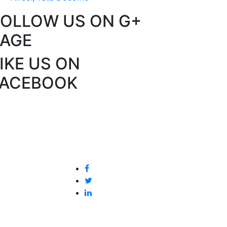
FOLLOW US ON G+
PAGE
IKE US ON
FACEBOOK