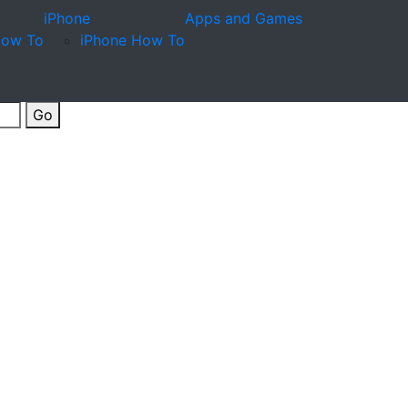
iPhone
Apps and Games
How To
iPhone How To
Go