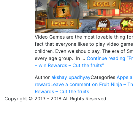
Video Games are the most lovable thing for 
fact that everyone likes to play video games
children. Even we should say, The era of 
every age group. In …
Continue reading
“Fr
– win Rewards – Cut the fruits”
Author
akshay upadhyay
Categories
Apps a
reward
Leave a comment
on Fruit Ninja – T
Rewards – Cut the fruits
Copyright © 2013 - 2018 All Rights Reserved