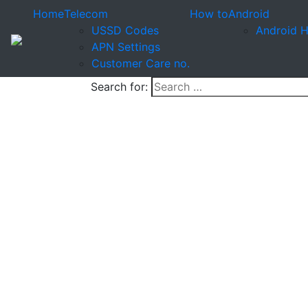
Home
Telecom
How to
Android
USSD Codes
Android 
APN Settings
Customer Care no.
Search for: