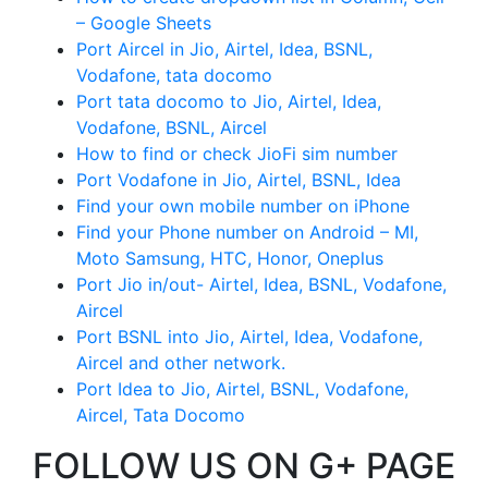
– Google Sheets
Port Aircel in Jio, Airtel, Idea, BSNL,
Vodafone, tata docomo
Port tata docomo to Jio, Airtel, Idea,
Vodafone, BSNL, Aircel
How to find or check JioFi sim number
Port Vodafone in Jio, Airtel, BSNL, Idea
Find your own mobile number on iPhone
Find your Phone number on Android – MI,
Moto Samsung, HTC, Honor, Oneplus
Port Jio in/out- Airtel, Idea, BSNL, Vodafone,
Aircel
Port BSNL into Jio, Airtel, Idea, Vodafone,
Aircel and other network.
Port Idea to Jio, Airtel, BSNL, Vodafone,
Aircel, Tata Docomo
FOLLOW US ON G+ PAGE