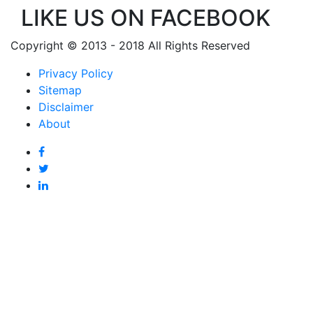
LIKE US ON FACEBOOK
Copyright © 2013 - 2018 All Rights Reserved
Privacy Policy
Sitemap
Disclaimer
About