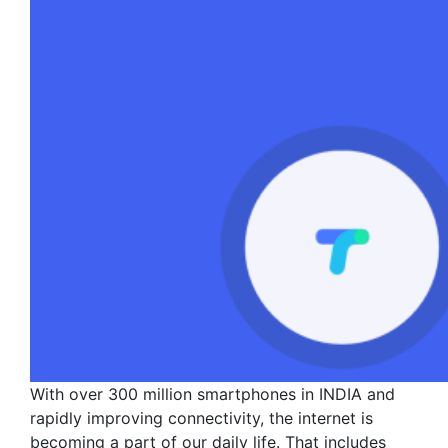
With over 300 million smartphones in INDIA and
rapidly improving connectivity, the internet is
becoming a part of our daily life. That includes