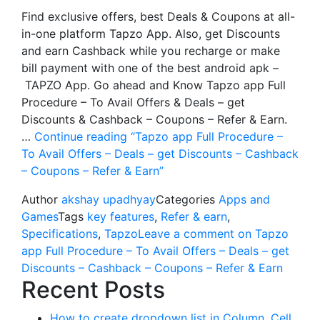
Find exclusive offers, best Deals & Coupons at all-
in-one platform Tapzo App. Also, get Discounts
and earn Cashback while you recharge or make
bill payment with one of the best android apk –
TAPZO App. Go ahead and Know Tapzo app Full
Procedure – To Avail Offers & Deals – get
Discounts & Cashback – Coupons – Refer & Earn.
…
Continue reading
“Tapzo app Full Procedure –
To Avail Offers – Deals – get Discounts – Cashback
– Coupons – Refer & Earn”
Author
akshay upadhyay
Categories
Apps and
Games
Tags
key features
,
Refer & earn
,
Specifications
,
Tapzo
Leave a comment
on Tapzo
app Full Procedure – To Avail Offers – Deals – get
Discounts – Cashback – Coupons – Refer & Earn
Recent Posts
How to create dropdown list in Column, Cell