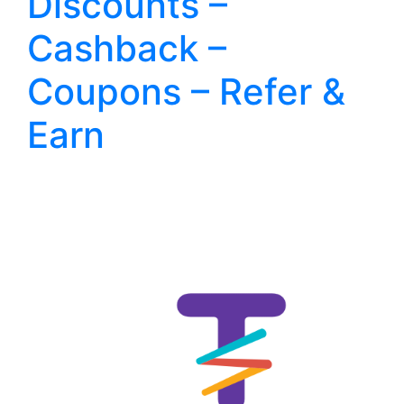
Discounts –
Cashback –
Coupons – Refer &
Earn