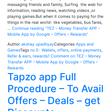
messaging friends and family, Surfing the web for
information, reading news, watching videos ,or
playing games.But when it comes to paying for the
things in the real world- like vegetables, bus fares,
…
Continue reading
“TEZ – Money Transfer APP –
Mobile App by Google – Offers – Rewards”
Author
akshay upadhyay
Categories
Apps and
Games
Tags
no E- Wallets
,
offers
,
online payments
,
Refer & earn
,
rewards
1 Comment
on TEZ – Money
Transfer APP – Mobile App by Google – Offers –
Rewards
Tapzo app Full
Procedure – To Avail
Offers – Deals – get