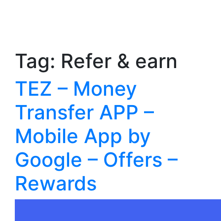
Tag:
Refer & earn
TEZ – Money
Transfer APP –
Mobile App by
Google – Offers –
Rewards