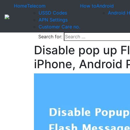
Home
Telecom
How to
Android
USSD Codes
Android 
APN Settings
Customer Care no.
Search for:
Disable pop up F
iPhone, Android