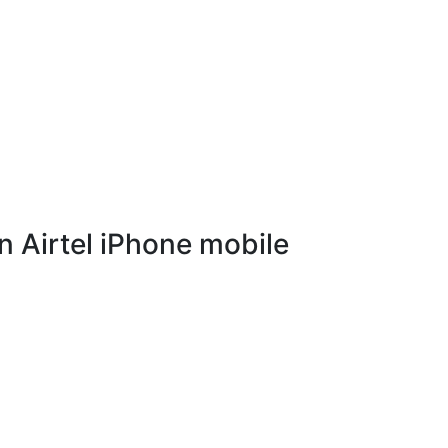
 Airtel iPhone mobile