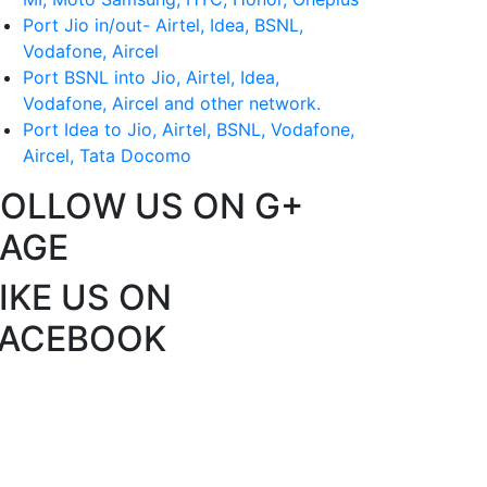
Port Jio in/out- Airtel, Idea, BSNL,
Vodafone, Aircel
Port BSNL into Jio, Airtel, Idea,
Vodafone, Aircel and other network.
Port Idea to Jio, Airtel, BSNL, Vodafone,
Aircel, Tata Docomo
FOLLOW US ON G+
PAGE
IKE US ON
FACEBOOK