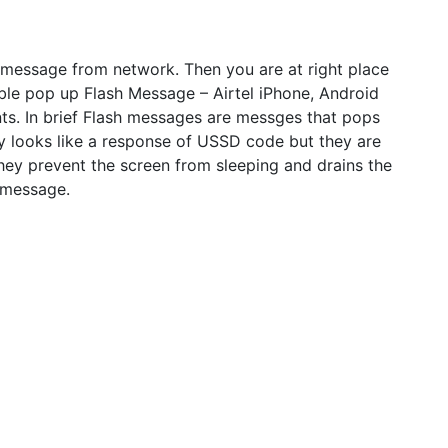
message from network. Then you are at right place
able pop up Flash Message – Airtel iPhone, Android
nts. In brief Flash messages are messges that pops
y looks like a response of USSD code but they are
hey prevent the screen from sleeping and drains the
h message.