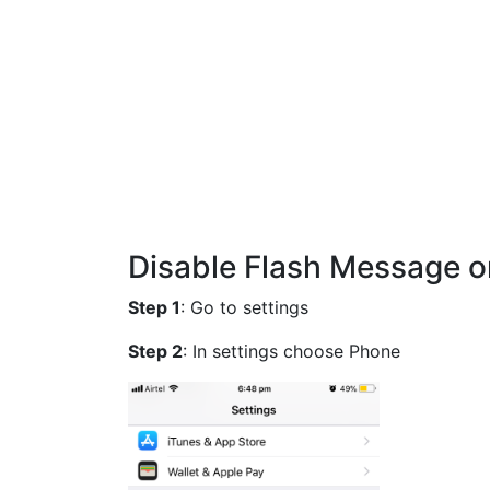
Disable Flash Message on
Step 1
: Go to settings
Step 2
: In settings choose Phone