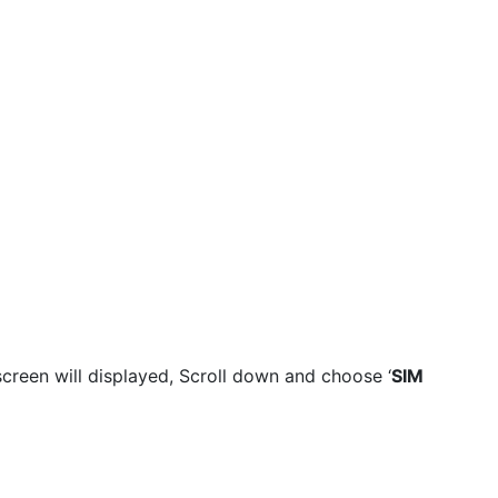
reen will displayed, Scroll down and choose ‘
SIM