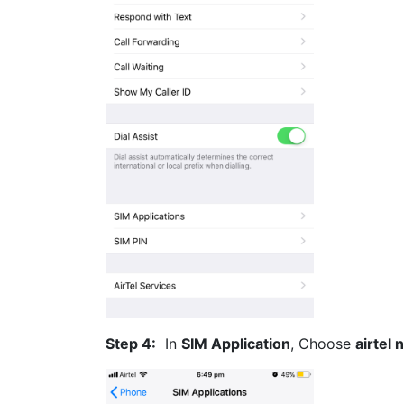
Step 4:
In
SIM Application
, Choose
airtel 