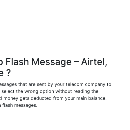
 Flash Message – Airtel,
e ?
essages that are sent by your telecom company to
t select the wrong option without reading the
nd money gets deducted from your main balance.
h flash messages.