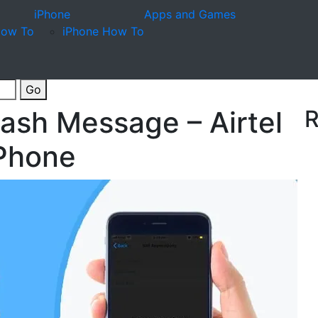
iPhone
Apps and Games
How To
iPhone How To
Go
lash Message – Airtel
R
 Phone