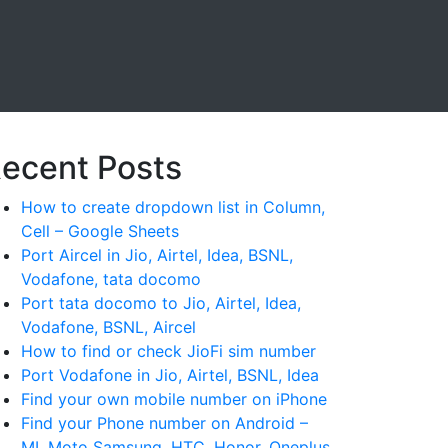
ecent Posts
How to create dropdown list in Column,
Cell – Google Sheets
Port Aircel in Jio, Airtel, Idea, BSNL,
Vodafone, tata docomo
Port tata docomo to Jio, Airtel, Idea,
Vodafone, BSNL, Aircel
How to find or check JioFi sim number
Port Vodafone in Jio, Airtel, BSNL, Idea
Find your own mobile number on iPhone
Find your Phone number on Android –
MI, Moto Samsung, HTC, Honor, Oneplus