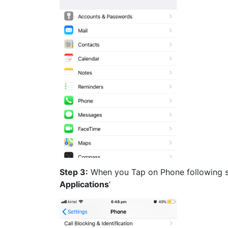
Step 3:
When you Tap on Phone following sc
Applications
‘