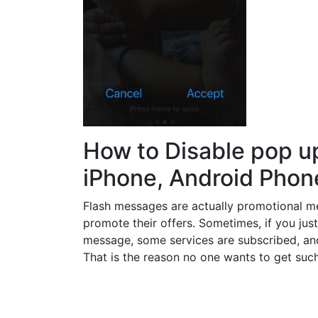
How to Disable pop up
iPhone, Android Phon
Flash messages are actually promotional m
promote their offers. Sometimes, if you jus
message, some services are subscribed, a
That is the reason no one wants to get suc