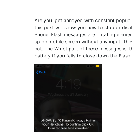
Are you get annoyed with constant popup 
this post will show you how to stop or dis
Phone. Flash mesaages are irritating eleme
up on mobile screen without any input. The
not. The Worst part of these messages is, t
battery if you fails to close down the Flas