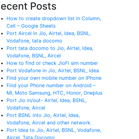
ecent Posts
How to create dropdown list in Column,
Cell – Google Sheets
Port Aircel in Jio, Airtel, Idea, BSNL,
Vodafone, tata docomo
Port tata docomo to Jio, Airtel, Idea,
Vodafone, BSNL, Aircel
How to find or check JioFi sim number
Port Vodafone in Jio, Airtel, BSNL, Idea
Find your own mobile number on iPhone
Find your Phone number on Android –
MI, Moto Samsung, HTC, Honor, Oneplus
Port Jio in/out- Airtel, Idea, BSNL,
Vodafone, Aircel
Port BSNL into Jio, Airtel, Idea,
Vodafone, Aircel and other network.
Port Idea to Jio, Airtel, BSNL, Vodafone,
Aircel, Tata Docomo