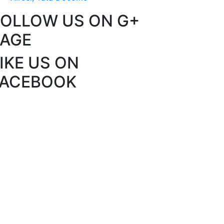
FOLLOW US ON G+
PAGE
IKE US ON
FACEBOOK