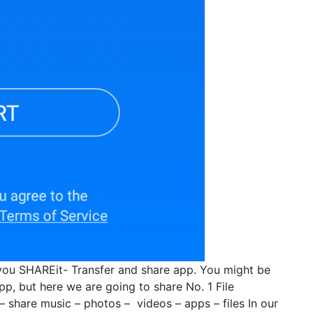
you SHAREit- Transfer and share app. You might be
p, but here we are going to share No. 1 File
– share music – photos – videos – apps – files In our