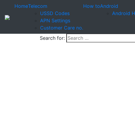
Home
Telecom
How to
Android
USSD Codes
Android 
APN Settings
Customer Care no.
Search for: