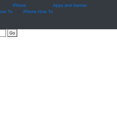
iPhone
Apps and Games
How To
iPhone How To
Go