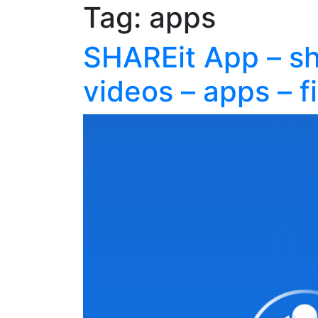
Tag:
apps
SHAREit App – sh
videos – apps – fi