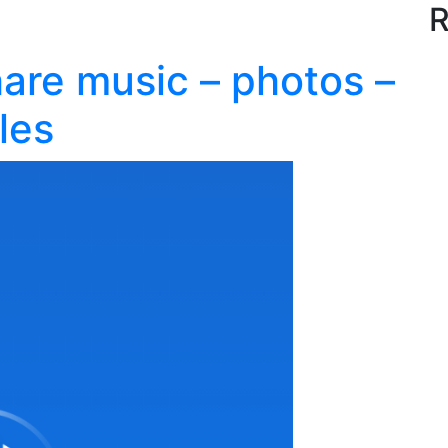
R
are music – photos –
les