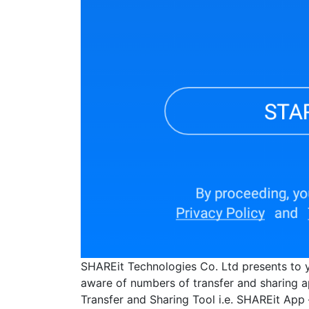
SHAREit Technologies Co. Ltd presents to 
aware of numbers of transfer and sharing ap
Transfer and Sharing Tool i.e. SHAREit App 