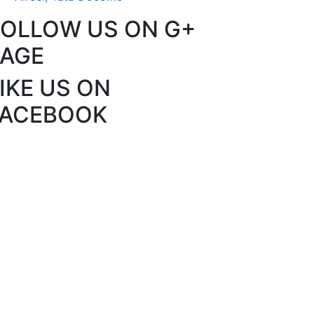
FOLLOW US ON G+
PAGE
IKE US ON
FACEBOOK