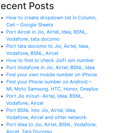
ecent Posts
How to create dropdown list in Column,
Cell – Google Sheets
Port Aircel in Jio, Airtel, Idea, BSNL,
Vodafone, tata docomo
Port tata docomo to Jio, Airtel, Idea,
Vodafone, BSNL, Aircel
How to find or check JioFi sim number
Port Vodafone in Jio, Airtel, BSNL, Idea
Find your own mobile number on iPhone
Find your Phone number on Android –
MI, Moto Samsung, HTC, Honor, Oneplus
Port Jio in/out- Airtel, Idea, BSNL,
Vodafone, Aircel
Port BSNL into Jio, Airtel, Idea,
Vodafone, Aircel and other network.
Port Idea to Jio, Airtel, BSNL, Vodafone,
Aircel, Tata Docomo