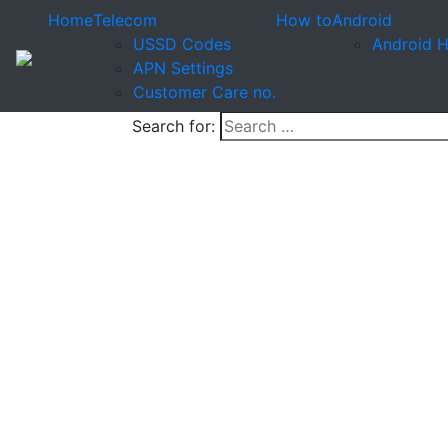
Home
Telecom
How to
Android
USSD Codes
Android 
APN Settings
Customer Care no.
Search for: