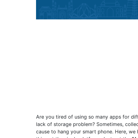
Are you tired of using so many apps for dif
lack of storage problem? Sometimes, collec
cause to hang your smart phone. Here, we 