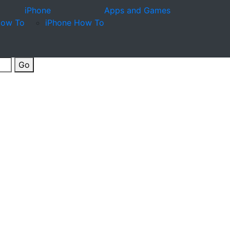
iPhone
Apps and Games
How To
iPhone How To
Go