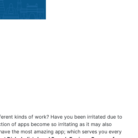
ferent kinds of work? Have you been irritated due to
tion of apps become so irritating as it may also
have the most amazing app; which serves you every