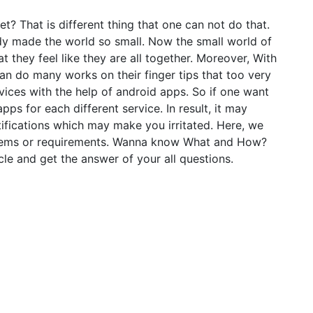
t? That is different thing that one can not do that.
dy made the world so small. Now the small world of
t they feel like they are all together. Moreover, With
an do many works on their finger tips that too very
vices with the help of android apps. So if one want
ps for each different service. In result, it may
fications which may make you irritated. Here, we
oblems or requirements. Wanna know What and How?
le and get the answer of your all questions.