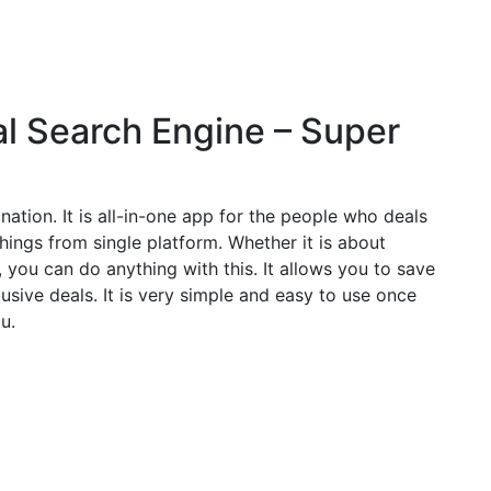
cal Search Engine – Super
tination. It is all-in-one app for the people who deals
hings from single platform. Whether it is about
you can do anything with this. It allows you to save
usive deals. It is very simple and easy to use once
u.