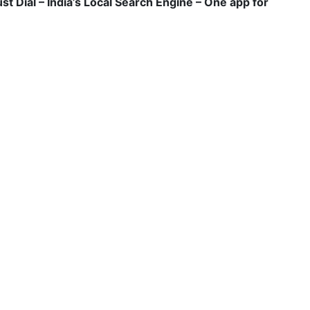
ust Dial – India’s Local Search Engine – One app for