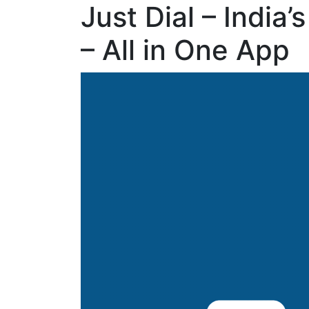
Just Dial – India
– All in One App