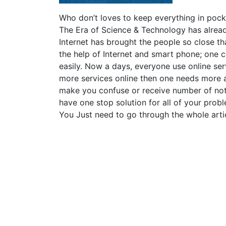
Who don’t loves to keep everything in pocke
The Era of Science & Technology has alrea
Internet has brought the people so close tha
the help of Internet and smart phone; one c
easily. Now a days, everyone use online ser
more services online then one needs more ap
make you confuse or receive number of noti
have one stop solution for all of your pr
You Just need to go through the whole artic