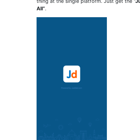
thing at the single platform. Just get the
“
J
All”
.