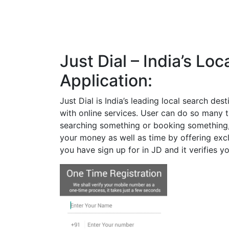
Just Dial – India’s Lo
Application:
Just Dial is India’s leading local search des
with online services. User can do so many t
searching something or booking something, 
your money as well as time by offering excl
you have sign up for in JD and it verifies yo