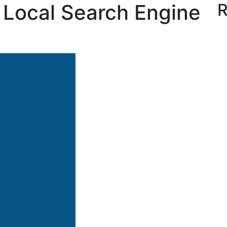
’s Local Search Engine
R